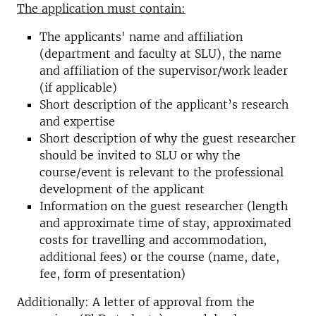
The application must contain:
The applicants' name and affiliation
(department and faculty at SLU), the name
and affiliation of the supervisor/work leader
(if applicable)
Short description of the applicant’s research
and expertise
Short description of why the guest researcher
should be invited to SLU or why the
course/event is relevant to the professional
development of the applicant
Information on the guest researcher (length
and approximate time of stay, approximated
costs for travelling and accommodation,
additional fees) or the course (name, date,
fee, form of presentation)
Additionally: A letter of approval from the