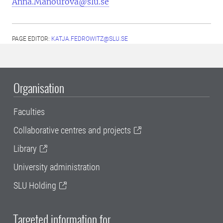
Anna.Manourova@slu.se
PAGE EDITOR:
KATJA.FEDROWITZ@SLU.SE
Organisation
Faculties
Collaborative centres and projects
Library
University administration
SLU Holding
Targeted information for