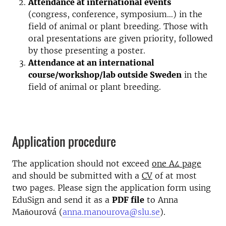
Attendance at international events
(congress, conference, symposium…) in the
field of animal or plant breeding. Those with
oral presentations are given priority, followed
by those presenting a poster.
Attendance at an international
course/workshop/lab outside Sweden
in the
field of animal or plant breeding.
Application procedure
The application should not exceed
one A4 page
and should be submitted with a
CV
of at most
two pages. Please sign the application form using
EduSign and send it as a
PDF file
to Anna
Maňourová (
anna.manourova@slu.se
).