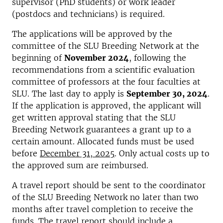
supervisor (PhD students) or work leader
(postdocs and technicians) is required.
The applications will be approved by the
committee of the SLU Breeding Network at the
beginning of
November
2024
, following the
recommendations from a scientific evaluation
committee of professors at the four faculties at
SLU. The last day to apply is
September 30,
2024
.
If the application is approved, the applicant will
get written approval stating that the SLU
Breeding Network guarantees a grant up to a
certain amount. Allocated funds must be used
before
December 31, 2025
. Only actual costs up to
the approved sum are reimbursed.
A travel report should be sent to the coordinator
of the SLU Breeding Network no later than two
months after travel completion to receive the
funds. The travel report should include a