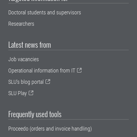
Doctoral students and supervisors
Researchers
Latest news from
Job vacancies
Operational information from IT
SLU's blog portal
SLU Play
Frequently used tools
Proceedo (orders and invoice handling)