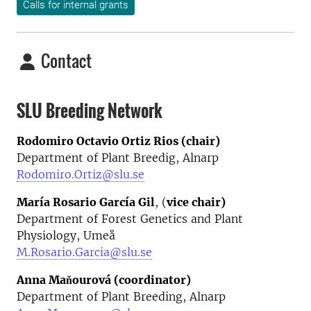
Calls for internal grants
Contact
SLU Breeding Network
Rodomiro Octavio Ortiz Rios (chair)
Department of Plant Breedig, Alnarp
Rodomiro.Ortiz@slu.se
María Rosario García Gil
, (
vice chair)
Department of Forest Genetics and Plant
Physiology, Umeå
M.Rosario.Garcia@slu.se
Anna Maňourová (coordinator)
Department of Plant Breeding, Alnarp