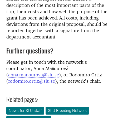
description of the most important parts of the
trip, their costs and how well the purpose of the
grant has been achieved. All costs, including
deviations from the original proposal, should be
reported together with a signature from the
department accountant.
Further questions?
Please get in touch with the network’s
coordinator, Anna Maňourová
(
anna.manourova@slu.se
), or Rodomiro Ortiz
(
rodomiro.ortiz@slu.se
), the network’s chair.
Related pages:
News for SLU staff
SLU Breeding Network