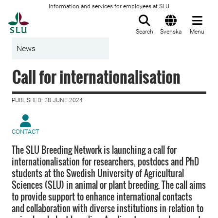
Information and services for employees at SLU
To startpage
Search
Svenska
Menu
News
Call for internationalisation
PUBLISHED: 28 JUNE 2024
CONTACT
The SLU Breeding Network is launching a call for
internationalisation for researchers, postdocs and PhD
students at the Swedish University of Agricultural
Sciences (SLU) in animal or plant breeding. The call aims
to provide support to enhance international contacts
and collaboration with diverse institutions in relation to