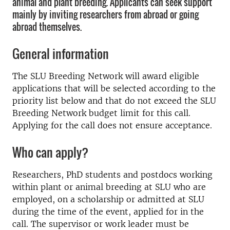
animal and plant breeding. Applicants can seek support
mainly by inviting researchers from abroad or going
abroad themselves.
General information
The SLU Breeding Network will award eligible
applications that will be selected according to the
priority list below and that do not exceed the SLU
Breeding Network budget limit for this call.
Applying for the call does not ensure acceptance.
Who can apply?
Researchers, PhD students and postdocs working
within plant or animal breeding at SLU who are
employed, on a scholarship or admitted at SLU
during the time of the event, applied for in the
call. The supervisor or work leader must be