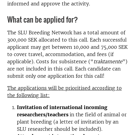
informed and approve the activity.
What can be applied for?
The SLU Breeding Network has a total amount of
300,000 SEK allocated to this call. Each successful
applicant may get between 10,000 and 75,000 SEK
to cover travel, accommodation, and fees (if
applicable). Costs for subsistence (“
traktamente
”)
are not included in this call. Each candidate can
submit only one application for this call!
The applications will be prioritised according to
the following list:
Invitation of international incoming
researchers/teachers
in the field of animal or
plant breeding (a letter of invitation by an
SLU researcher should be included).