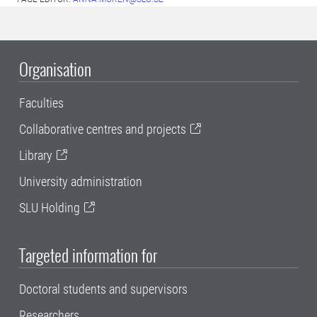
Organisation
Faculties
Collaborative centres and projects
Library
University administration
SLU Holding
Targeted information for
Doctoral students and supervisors
Researchers