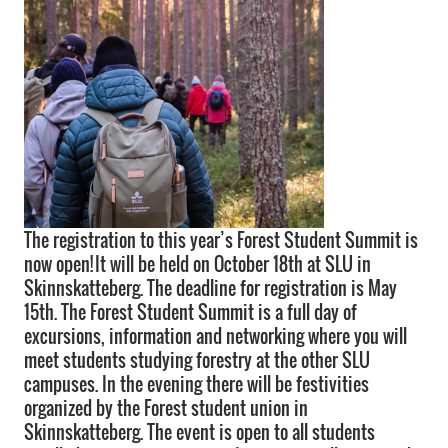
The registration to this year’s Forest Student Summit is
now open! It will be held on October 18th at SLU in
Skinnskatteberg. The deadline for registration is May
15th. The Forest Student Summit is a full day of
excursions, information and networking where you will
meet students studying forestry at the other SLU
campuses. In the evening there will be festivities
organized by the Forest student union in
Skinnskatteberg. The event is open to all students