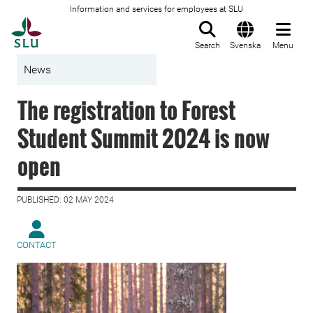
Information and services for employees at SLU
To startpage
Search
Svenska
Menu
News
The registration to Forest
Student Summit 2024 is now
open
PUBLISHED: 02 MAY 2024
CONTACT