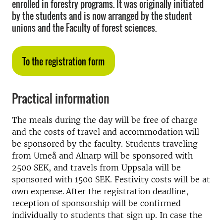
enrolled in forestry programs. It was originally initiated
by the students and is now arranged by the student
unions and the Faculty of forest sciences.
To the registration form
Practical information
The meals during the day will be free of charge
and the costs of travel and accommodation will
be sponsored by the faculty. Students traveling
from Umeå and Alnarp will be sponsored with
2500 SEK, and travels from Uppsala will be
sponsored with 1500 SEK. Festivity costs will be at
own expense. After the registration deadline,
reception of sponsorship will be confirmed
individually to students that sign up. In case the