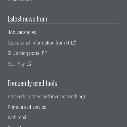
Latest news from
Job vacancies
Operational information from IT
SLU's blog portal
SLU Play
Frequently used tools
Proceedo (orders and invoice handling)
Primula self service
Web mail