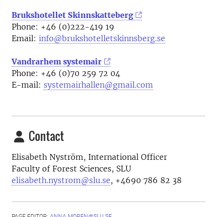
Brukshotellet Skinnskatteberg
Phone: +46 (0)222-419 19
Email:
info@brukshotelletskinnsberg.se
Vandrarhem systemair
Phone: +46 (0)70 259 72 04
E-mail:
systemairhallen@gmail.com
Contact
Elisabeth Nyström, International Officer
Faculty of Forest Sciences, SLU
elisabeth.nystrom@slu.se
, +4690 786 82 38
PAGE EDITOR:
ANNA.MOREN@SLU.SE