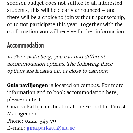
sponsor budget does not suffice to all interested
students, this will be clearly announced – and
there will be a choice to join without sponsorship,
or to not participate this year. Together with the
confirmation you will receive further information.
Accommodation
In Skinnskatteberg, you can find different
accommodation options. The following three
options are located on, or close to campus:
Gula paviljongen
is located on campus. For more
information and to book accommodation here,
please contact:
Gina Parkatti, coordinator at the School for Forest
Management
Phone: 0222-349 79
E-mail:
gina.parkatti@slu.se