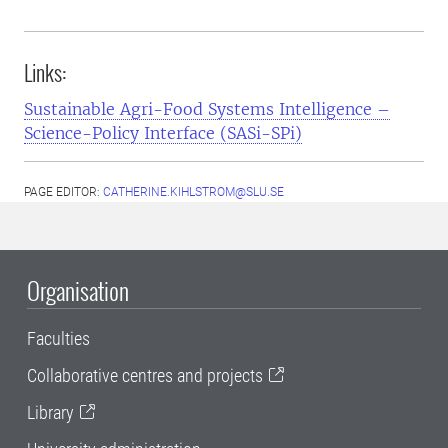
Links:
Sustainable Agri-Food Systems Intelligence –
Science-Policy Interface (SASi-SPi)
PAGE EDITOR:
CATHERINE.KIHLSTROM@SLU.SE
Organisation
Faculties
Collaborative centres and projects
Library