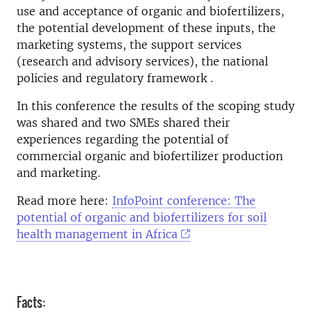
use and acceptance of organic and biofertilizers,
the potential development of these inputs, the
marketing systems, the support services
(research and advisory services), the national
policies and regulatory framework .
In this conference the results of the scoping study
was shared and two SMEs shared their
experiences regarding the potential of
commercial organic and biofertilizer production
and marketing.
Read more here:
InfoPoint conference: The
potential of organic and biofertilizers for soil
health management in Africa
Facts: