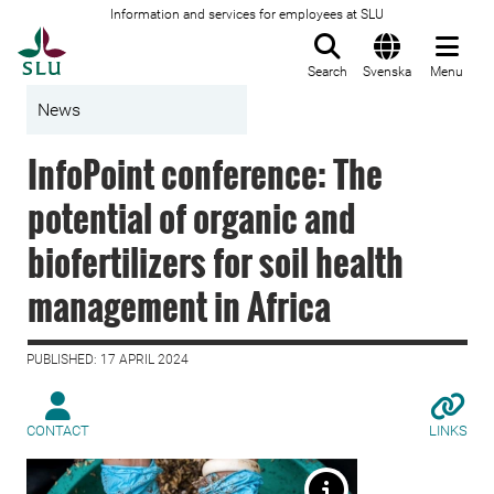
Information and services for employees at SLU
To startpage
Search
Svenska
Menu
News
InfoPoint conference: The
potential of organic and
biofertilizers for soil health
management in Africa
PUBLISHED: 17 APRIL 2024
CONTACT
LINKS