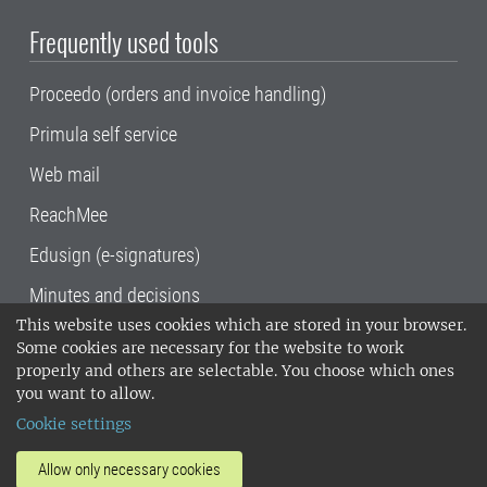
Frequently used tools
Proceedo (orders and invoice handling)
Primula self service
Web mail
ReachMee
Edusign (e-signatures)
Minutes and decisions
This website uses cookies which are stored in your browser.
SLU, the Swedish University of Agricultural
Some cookies are necessary for the website to work
Sciences
, has its main locations in Alnarp,
properly and others are selectable. You choose which ones
Uppsala and Umeå.
SLU is certified to the ISO
you want to allow.
14001 environmental standard. •
Telephone:
Cookie settings
018-67 10 00 • Org nr: 202100-2817•
SLU's
invoice address
•
About the staff web
•
About
Allow only necessary cookies