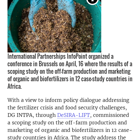
International Partnerships InfoPoint organized a
conference in Brussels on April, 16 where the results of a
scoping study on the off-farm production and marketing
of organic and biofertilizers in 12 case-study countries in
Africa.
With a view to inform policy dialogue addressing
the fertilizer crisis and food security challenges,
DG INTPA, through
DeSIRA-LIFT
, commissioned
a scoping study on the off-farm production and
marketing of organic and biofertilizers in 12 case-
study countries in Africa. The study address the