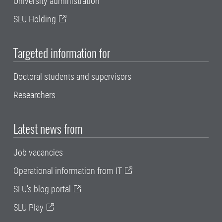
University administration
SLU Holding
Targeted information for
Doctoral students and supervisors
Researchers
Latest news from
Job vacancies
Operational information from IT
SLU's blog portal
SLU Play