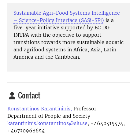
Sustainable Agri-Food Systems Intelligence
– Science-Policy Interface (SASi-SPi)
is a
five-year initiative
supported by EC DG-
INTPA
with the objective to support
transitions towards more sustainable aquatic
and agrifood systems in Africa, Asia, Latin
America and the Caribbean.
Contact
Konstantinos Karantininis,
Professor
Department of People and Society
karantininis.konstantinos@slu.se
,
+4640415474,
+46730968654