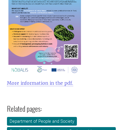
More information in the pdf.
Related pages:
Department of People and Society