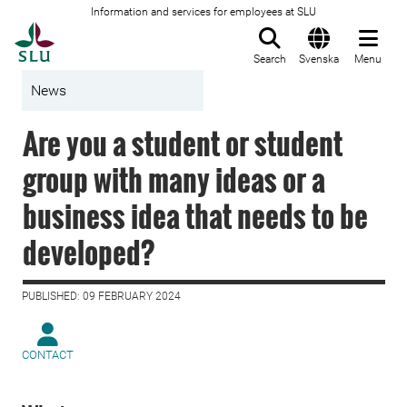
Information and services for employees at SLU
To startpage
Search
Svenska
Menu
News
Are you a student or student
group with many ideas or a
business idea that needs to be
developed?
PUBLISHED: 09 FEBRUARY 2024
CONTACT