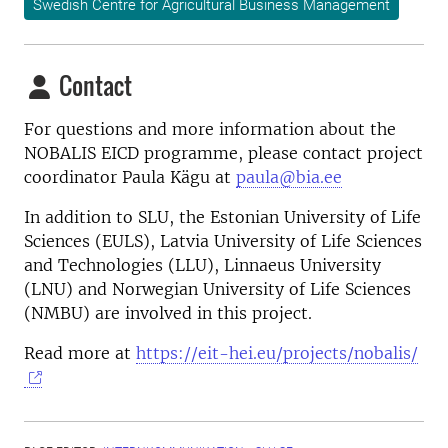
Swedish Centre for Agricultural Business Management
Contact
For questions and more information about the
NOBALIS EICD programme, please contact project
coordinator Paula Kägu at
paula@bia.ee
In addition to SLU, the Estonian University of Life
Sciences (EULS), Latvia University of Life Sciences
and Technologies (LLU), Linnaeus University
(LNU) and Norwegian University of Life Sciences
(NMBU) are involved in this project.
Read more at
https://eit-hei.eu/projects/nobalis/