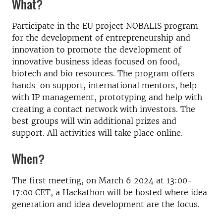
What?
Participate in the EU project NOBALIS program
for the development of entrepreneurship and
innovation to promote the development of
innovative business ideas focused on food,
biotech and bio resources. The program offers
hands-on support, international mentors, help
with IP management, prototyping and help with
creating a contact network with investors. The
best groups will win additional prizes and
support. All activities will take place online.
When?
The first meeting, on March 6 2024 at 13:00-
17:00 CET, a Hackathon will be hosted where idea
generation and idea development are the focus.