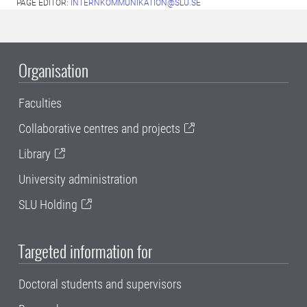
PAGE EDITOR:
INTERNKOMMUNIKATION@SLU.SE
Organisation
Faculties
Collaborative centres and projects
Library
University administration
SLU Holding
Targeted information for
Doctoral students and supervisors