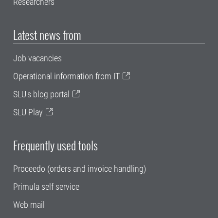
Researchers
Latest news from
Job vacancies
Operational information from IT
SLU's blog portal
SLU Play
Frequently used tools
Proceedo (orders and invoice handling)
Primula self service
Web mail