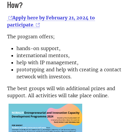
How?
Apply here by February 21, 2024 to
participate
.
The program offers;
hands-on support,
international mentors,
help with IP management,
prototyping and help with creating a contact
network with investors.
The best groups will win additional prizes and
support. All activities will take place online.