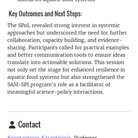
Key Outcomes and Next Steps:
The SPoL revealed strong interest in systemic
approaches but underscored the need for further
collaboration, capacity building, and evidence-
sharing. Participants called for practical examples
and better communication tools to ensure ideas
translate into actionable solutions. This session
not only set the stage for enhanced resilience in
aquatic food systems but also strengthened the
SASI-SPI program’s role as a facilitator of
meaningful science-policy interactions.
Contact
Konstantinos Karantininis,
Professor