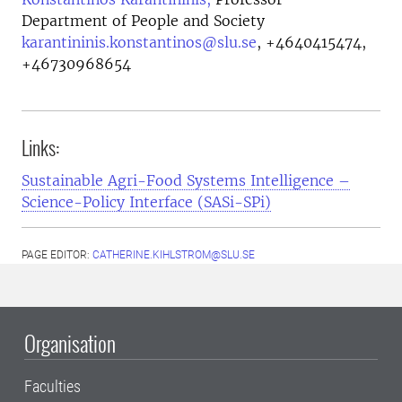
Department of People and Society
karantininis.konstantinos@slu.se
,
+4640415474,
+46730968654
Links:
Sustainable Agri-Food Systems Intelligence –
Science-Policy Interface (SASi-SPi)
PAGE EDITOR:
CATHERINE.KIHLSTROM@SLU.SE
Organisation
Faculties