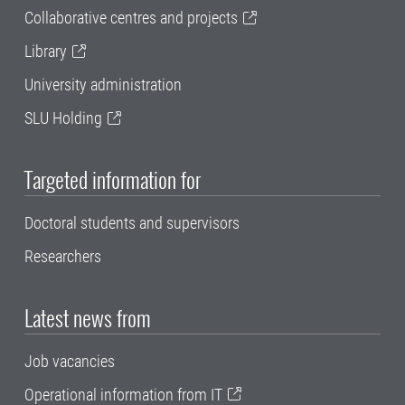
Collaborative centres and projects
Library
University administration
SLU Holding
Targeted information for
Doctoral students and supervisors
Researchers
Latest news from
Job vacancies
Operational information from IT