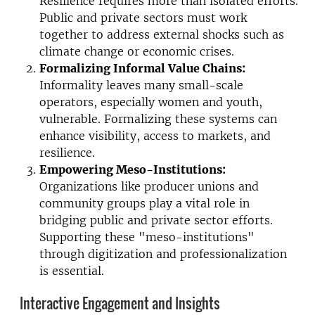
Resilience requires more than isolated efforts.
Public and private sectors must work
together to address external shocks such as
climate change or economic crises.
Formalizing Informal Value Chains:
Informality leaves many small-scale
operators, especially women and youth,
vulnerable. Formalizing these systems can
enhance visibility, access to markets, and
resilience.
Empowering Meso-Institutions:
Organizations like producer unions and
community groups play a vital role in
bridging public and private sector efforts.
Supporting these "meso-institutions"
through digitization and professionalization
is essential.
Interactive Engagement and Insights