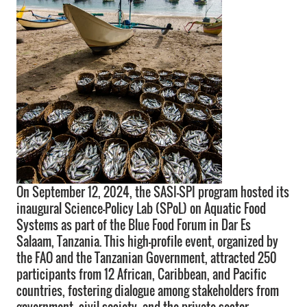
On September 12, 2024, the SASI-SPI program hosted its
inaugural Science-Policy Lab (SPoL) on Aquatic Food
Systems as part of the Blue Food Forum in Dar Es
Salaam, Tanzania. This high-profile event, organized by
the FAO and the Tanzanian Government, attracted 250
participants from 12 African, Caribbean, and Pacific
countries, fostering dialogue among stakeholders from