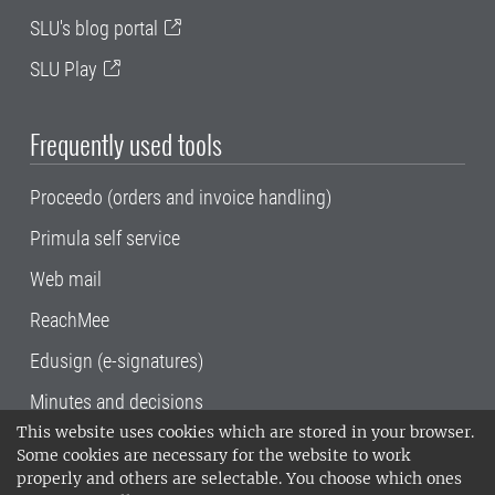
SLU's blog portal
SLU Play
Frequently used tools
Proceedo (orders and invoice handling)
Primula self service
Web mail
ReachMee
Edusign (e-signatures)
Minutes and decisions
This website uses cookies which are stored in your browser.
SLU, the Swedish University of Agricultural
Some cookies are necessary for the website to work
Sciences
, has its main locations in Alnarp,
properly and others are selectable. You choose which ones