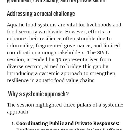
government, civil society, and the private sector.
Addressing a crucial challenge
Aquatic food systems are vital for livelihoods and
food security worldwide. However, efforts to
enhance their resilience often stumble due to
informality, fragmented governance, and limited
coordination among stakeholders. The SPoL
session, attended by 30 representatives from
diverse sectors, aimed to bridge this gap by
introducing a systemic approach to strengthen
resilience in aquatic food value chains.
Why a systemic approach?
The session highlighted three pillars of a systemic
approach:
Coordinating Public and Private Responses: