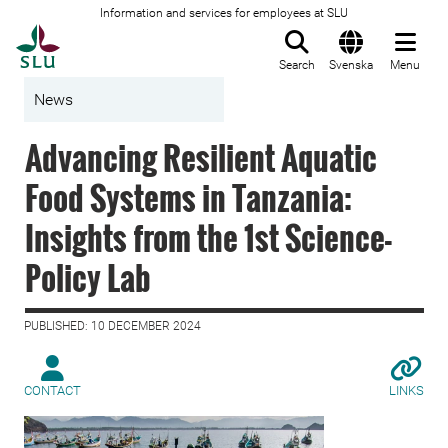
Information and services for employees at SLU
To startpage
Search
Svenska
Menu
News
Advancing Resilient Aquatic
Food Systems in Tanzania:
Insights from the 1st Science-
Policy Lab
PUBLISHED: 10 DECEMBER 2024
CONTACT
LINKS