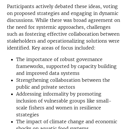
Participants actively debated these ideas, voting
on proposed strategies and engaging in dynamic
discussions. While there was broad agreement on
the need for systemic approaches, challenges
such as
fostering effective collaboration
between
stakeholders and operationalizing solutions were
identified.
Key areas of focus included:
The importance of robust governance
frameworks, supported by capacity building
and improved data systems
Strengthening collaboration between the
public and private sectors
Addressing informality by promoting
inclusion of vulnerable groups like small-
scale fishers and women in resilience
strategies
The impact of climate change and economic
shocks on aquatic food systems