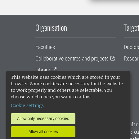
Organisation
Target
Faculties
Doctor
Collaborative centres and projects
Resear
Library
This website uses cookies which are stored in your
University administration
browser. Some cookies are necessary for the website
to work properly and others are selectable. You
SLU Holding
choose which ones you want to allow.
Cookie settings
Allow only necessary cookies
SLU, the Swedish University of Agricultu
Allow all cookies
environmental standard. •
Telephone: 0