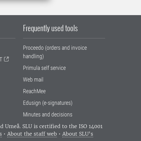
Frequently used tools
Proceedo (orders and invoice
handling)
T
Primula self service
Web mail
ReachMee
Edusign (e-signatures)
Minutes and decisions
and Umeå.
SLU is certified to the ISO 14001
s
•
About the staff web
•
About SLU's