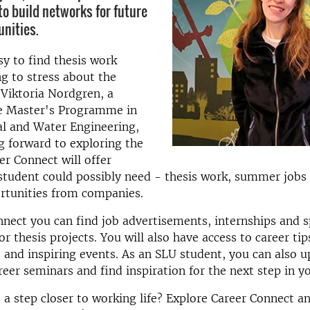
to build networks for future
unities.
sy to find thesis work
g to stress about the
 Viktoria Nordgren, a
he Master's Programme in
l and Water Engineering,
g forward to exploring the
er Connect will offer
student could possibly need - thesis work, summer jobs 
rtunities from companies.
nect you can find job advertisements, internships and s
or thesis projects. You will also have access to career t
 and inspiring events. As an SLU student, you can also 
reer seminars and find inspiration for the next step in yo
 a step closer to working life? Explore Career Connect a