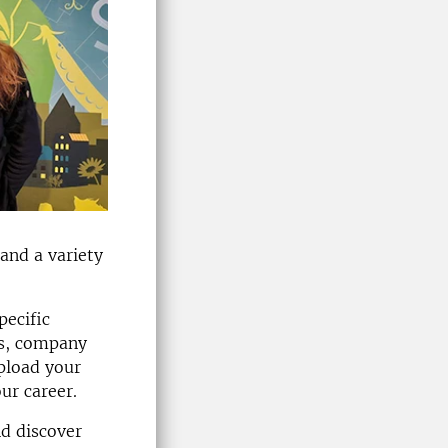
and a variety
pecific
ips, company
upload your
ur career.
nd discover