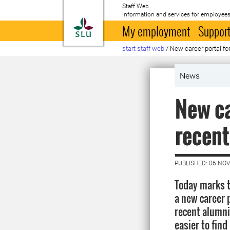
Staff Web
Information and services for employees
To startpage
My employment
Support
start staff web
/
New career portal fo
News
New ca
recent
PUBLISHED: 06 NO
Today marks t
a new career 
recent alumni.
easier to find