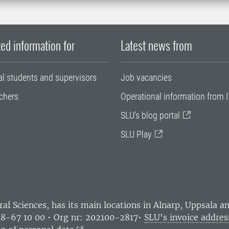
ed information for
Latest news from
al students and supervisors
Job vacancies
chers
Operational information from I
SLU's blog portal
SLU Play
ral Sciences
, has its main locations in Alnarp, Uppsala 
18-67 10 00 • Org nr: 202100-2817•
SLU's invoice addres