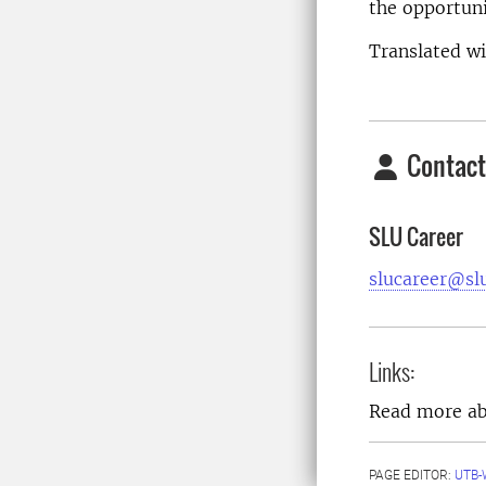
the opportuni
Translated w
Contact
SLU Career
slucareer@sl
Links:
Read more a
PAGE EDITOR:
UTB-