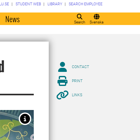
LU.SE
STUDENT WEB
LIBRARY
SEARCH EMPLOYEE
o
News
Search
Svenska
d
CONTACT
PRINT
LINKS