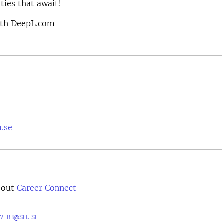
ties that await!
ith DeepL.com
u.se
bout
Career Connect
WEBB@SLU.SE