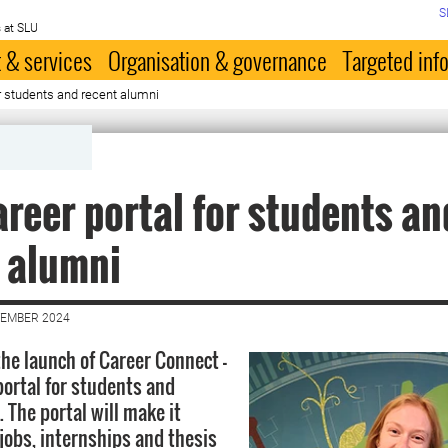
S
 at SLU
 & services
Organisation & governance
Targeted inf
r students and recent alumni
reer portal for students an
 alumni
VEMBER 2024
he launch of Career Connect -
portal for students and
 The portal will make it
 jobs, internships and thesis