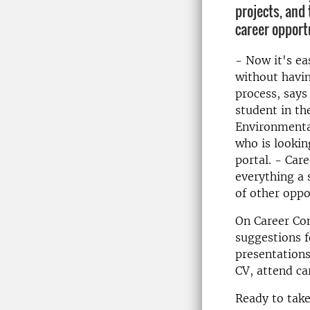
projects, and 
career opport
- Now it's ea
without havin
process, says
student in t
Environmenta
who is lookin
portal. - Care
everything a 
of other oppo
On Career Con
suggestions f
presentations
CV, attend ca
Ready to take