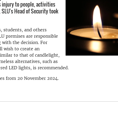
s injury to people, activities
. SLU's Head of Security took
, students, and others
LU premises are responsible
 with the decision. For
ll wish to create an
milar to that of candlelight,
ameless alternatives, such as
red LED lights, is recommended.
ies from 20 November 2024.