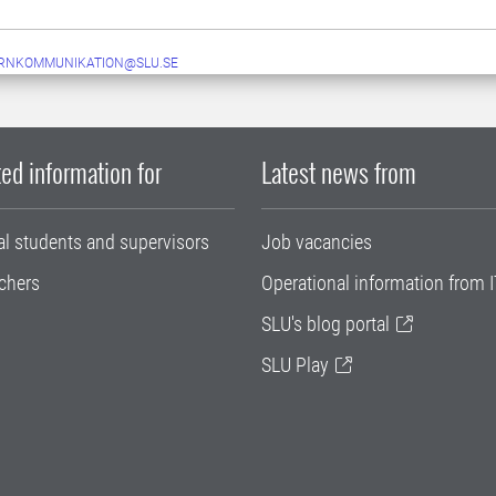
ERNKOMMUNIKATION@SLU.SE
ed information for
Latest news from
al students and supervisors
Job vacancies
chers
Operational information from I
SLU's blog portal
SLU Play