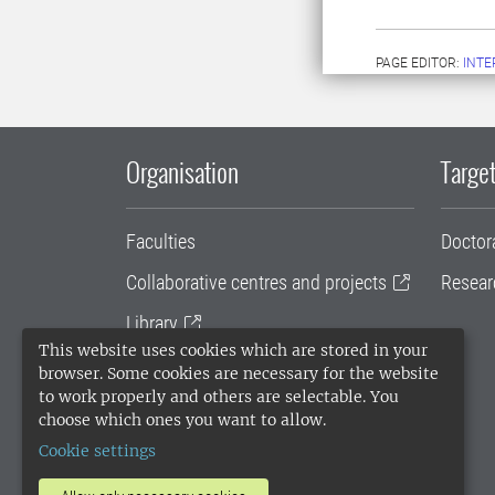
PAGE EDITOR:
INT
Organisation
Target
Faculties
Doctor
Collaborative centres and projects
Resear
Library
This website uses cookies which are stored in your
University administration
browser. Some cookies are necessary for the website
to work properly and others are selectable. You
SLU Holding
choose which ones you want to allow.
Cookie settings