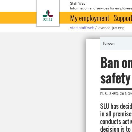
Staff Web
Information and services for employees
To startpage
My employment
Support
start staff web
/
levande ljus eng
News
Ban on
safety
PUBLISHED: 26 NO
SLU has decid
in all premis
conducts acti
decision is to