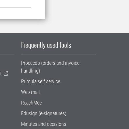
Frequently used tools
Proceedo (orders and invoice
handling)
T
Primula self service
Web mail
ReachMee
Edusign (e-signatures)
Minutes and decisions