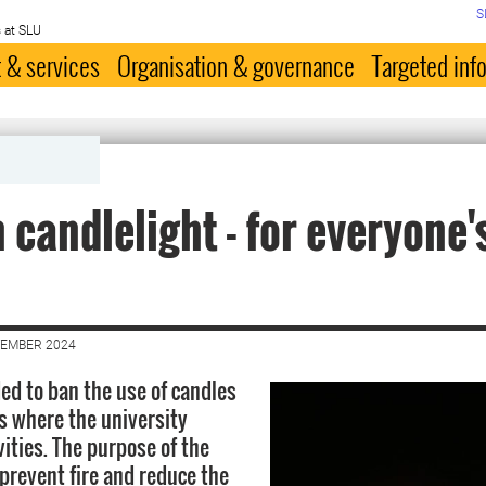
S
 at SLU
 & services
Organisation & governance
Targeted inf
 candlelight - for everyone'
VEMBER 2024
ed to ban the use of candles
es where the university
vities. The purpose of the
 prevent fire and reduce the