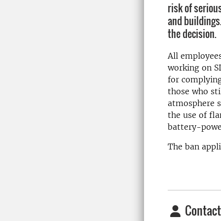
risk of seriou
and buildings
the decision.
All employees
working on S
for complying
those who sti
atmosphere si
the use of fl
battery-powe
The ban appl
Contact