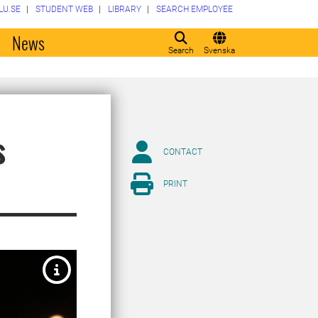
LU.SE
STUDENT WEB
LIBRARY
SEARCH EMPLOYEE
o
News
Search
Svenska
s
CONTACT
PRINT