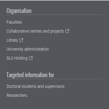
Organisation
Faculties
Collaborative centres and projects
Library
University administration
SLU Holding
Targeted information for
Doctoral students and supervisors
Researchers