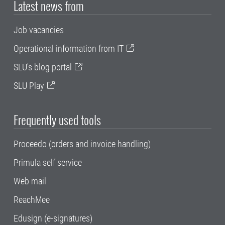
Latest news from
Job vacancies
Operational information from IT
SLU's blog portal
SLU Play
Frequently used tools
Proceedo (orders and invoice handling)
Primula self service
Web mail
ReachMee
Edusign (e-signatures)