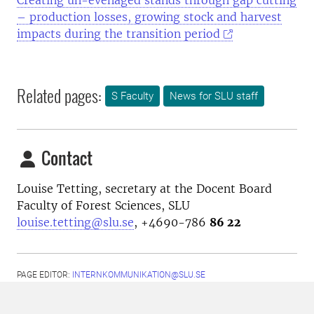
Creating un-evenaged stands through gap cutting
– production losses, growing stock and harvest
impacts during the transition period
Related pages:
S Faculty
News for SLU staff
Contact
Louise Tetting, secretary at the Docent Board
Faculty of Forest Sciences, SLU
louise.tetting@slu.se
, +4690-786
86 22
PAGE EDITOR:
INTERNKOMMUNIKATION@SLU.SE