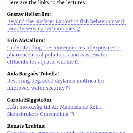
Here are the links to the lectures:
Gustav Hellström:
Beyond the Surface: Exploring fish behaviour with
remote sensing technologies
Erin McCallum:
Understanding the consequences of exposure to
pharmaceutical pollutants and wastewater
effluents for aquatic wildlife
Aida Barguès Tobella:
Restoring degraded drylands in Africa for
improved water security
Carola Häggström:
Från motorsåg till AI: Människans Roll i
Skogsbrukets Omvandling
Renats Trubins: