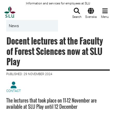
Information and services for employees at SLU
To startpage
Search
Svenska
Menu
News
Docent lectures at the Faculty
of Forest Sciences now at SLU
Play
PUBLISHED: 29 NOVEMBER 2024
CONTACT
The lectures that took place on 11-12 November are
available at SLU Play until 12 December