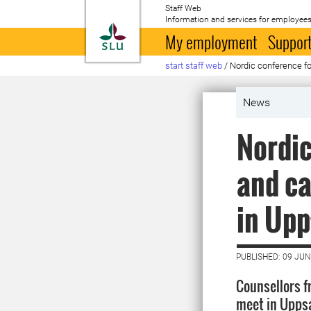
Staff Web
Information and services for employees
To startpage
My employment
Support
start staff web
/
Nordic conference fo
News
Nordic
and ca
in Upp
PUBLISHED: 09 JUN
Counsellors f
meet in Uppsa