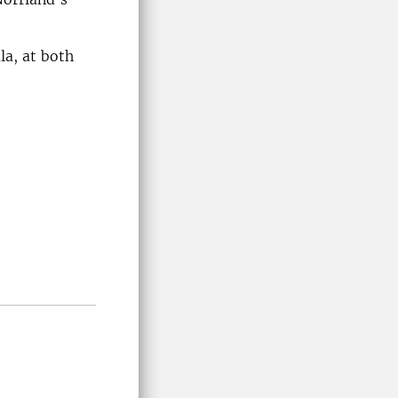
la, at both