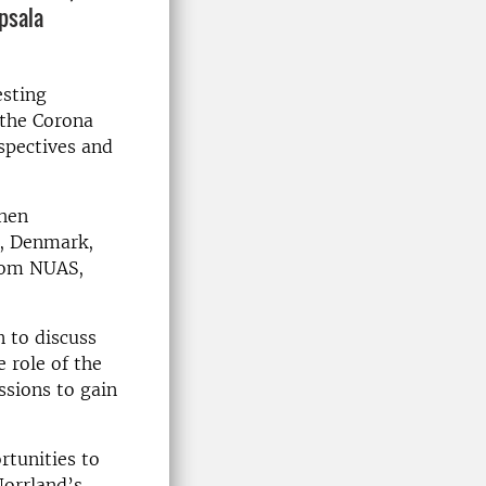
psala
esting
 the Corona
rspectives and
then
d, Denmark,
from NUAS,
n to discuss
e role of the
ssions to gain
.
rtunities to
Norrland’s