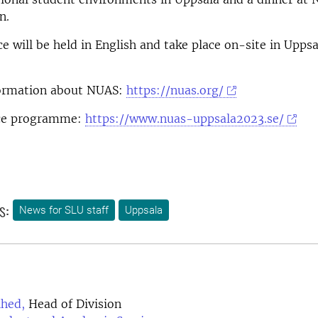
n.
e will be held in English and take place on-site in Uppsa
ormation about NUAS:
https://nuas.org/
nce programme:
https://www.nuas-uppsala2023.se/
s:
News for SLU staff
Uppsala
lhed,
Head of Division