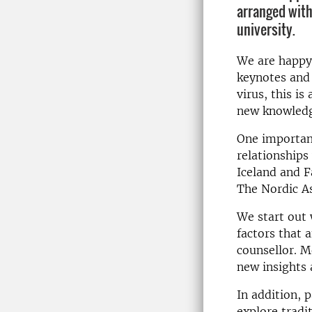
arranged with
university.
We are happy 
keynotes and 
virus, this i
new knowledg
One important
relationships
Iceland and F
The Nordic As
We start out 
factors that 
counsellor. M
new insights 
In addition, 
explore tradi