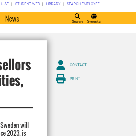
LU.SE
STUDENT WEB
LIBRARY
SEARCH EMPLOYEE
o
News
Search
Svenska
sellors
CONTACT
ties,
PRINT
 Sweden will
ce 2023, is