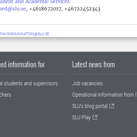
tudent and Academic Services
lhed@slu.se
,
+4618672017, +46722452343
ERNKOMMUNIKATION@SLU.SE
ed information for
Latest news from
al students and supervisors
Job vacancies
chers
Operational information from I
SLU's blog portal
SLU Play