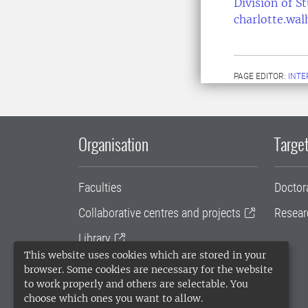
Division of S
charlotte.wa
PAGE EDITOR:
INT
Organisation
Target
Faculties
Doctor
Collaborative centres and projects
Resear
Library
This website uses cookies which are stored in your
University administration
browser. Some cookies are necessary for the website
to work properly and others are selectable. You
SLU Holding
choose which ones you want to allow.