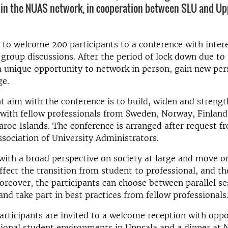
in the NUAS network, in cooperation between SLU and Up
to welcome 200 participants to a conference with inter
group discussions. After the period of lock down due to
s a unique opportunity to network in person, gain new pe
e.
 aim with the conference is to build, widen and streng
 with fellow professionals from Sweden, Norway, Finlan
aroe Islands. The conference is arranged after request 
sociation of University Administrators.
with a broad perspective on society at large and move o
affect the transition from student to professional, and th
oreover, the participants can choose between parallel se
and take part in best practices from fellow professionals
participants are invited to a welcome reception with oppo
tional student environments in Uppsala and a dinner at 