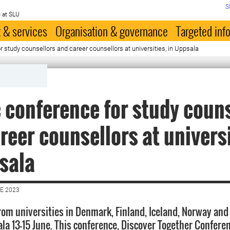
S
 at SLU
 & services
Organisation & governance
Targeted inf
r study counsellors and career counsellors at universities, in Uppsala
 conference for study coun
reer counsellors at universi
sala
E 2023
rom universities in Denmark, Finland, Iceland, Norway and
la 13-15 June. This conference, Discover Together Conferen