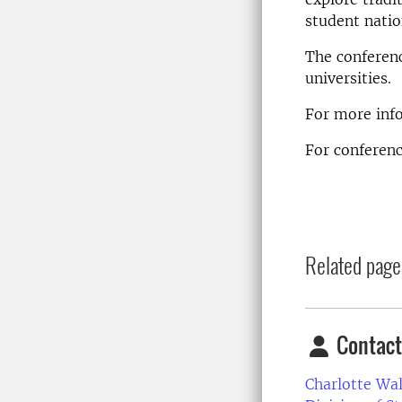
student natio
The conferenc
universities.
For more inf
For confere
Related page
Contact
Charlotte Wa