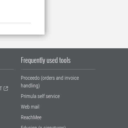
Frequently used tools
Proceedo (orders and invoice
handling)
T
Primula self service
Web mail
ReachMee
Edusign (e-signatures)