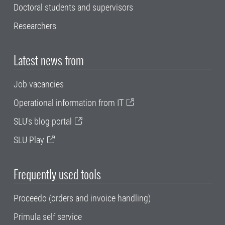
Doctoral students and supervisors
Researchers
Latest news from
Job vacancies
Operational information from IT
SLU's blog portal
SLU Play
Frequently used tools
Proceedo (orders and invoice handling)
Primula self service