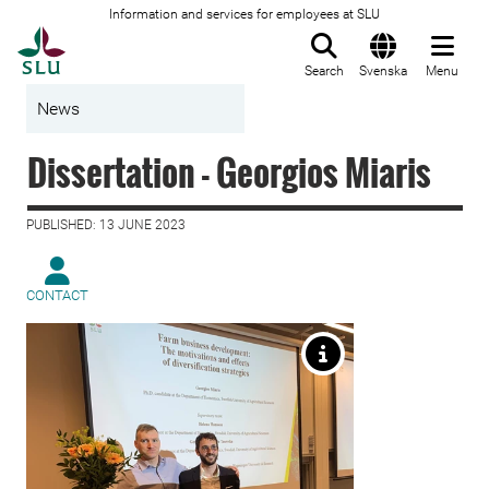
Information and services for employees at SLU
To startpage
Search
Svenska
Menu
News
Dissertation - Georgios Miaris
PUBLISHED: 13 JUNE 2023
CONTACT