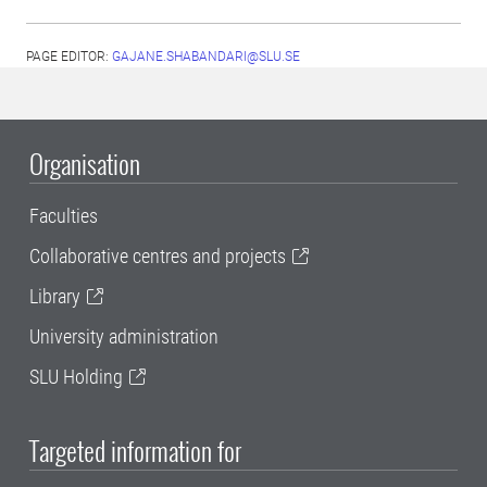
PAGE EDITOR:
GAJANE.SHABANDARI@SLU.SE
Organisation
Faculties
Collaborative centres and projects
Library
University administration
SLU Holding
Targeted information for