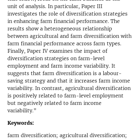
unit of analysis. In particular, Paper III
investigates the role of diversification strategies
in enhancing farm financial performance. The
results show a heterogeneous relationship
between agricultural and farm diversification with
farm financial performance across farm types.
Finally, Paper IV examines the impact of
diversification strategies on farm-level
employment and farm income variability. It
suggests that farm diversification is a labour-
saving strategy and that it increases farm income
variability. In contrast, agricultural diversification
is positively related to farm-level employment
but negatively related to farm income
variability."
Keywords:
farm diversification; agricultural diversification;