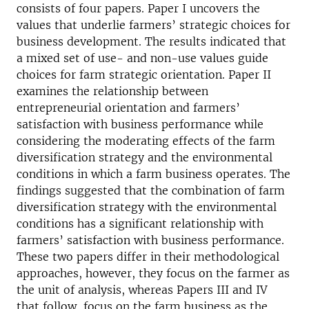
consists of four papers. Paper I uncovers the
values that underlie farmers’ strategic choices for
business development. The results indicated that
a mixed set of use- and non-use values guide
choices for farm strategic orientation. Paper II
examines the relationship between
entrepreneurial orientation and farmers’
satisfaction with business performance while
considering the moderating effects of the farm
diversification strategy and the environmental
conditions in which a farm business operates. The
findings suggested that the combination of farm
diversification strategy with the environmental
conditions has a significant relationship with
farmers’ satisfaction with business performance.
These two papers differ in their methodological
approaches, however, they focus on the farmer as
the unit of analysis, whereas Papers III and IV
that follow, focus on the farm business as the