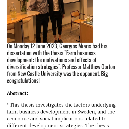
On Monday 12 June 2023, Georgios Miaris had his
dissertation with the thesis "Farm business
development: the motivations and effects of
diversification strategies". Professor Matthew Gorton
from New Castle University was the opponent. Big
congratulations!
Abstract:
"This thesis investigates the factors underlying
farm business development in Sweden, and the
economic and social implications related to
different development strategies. The thesis