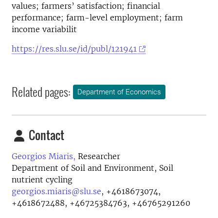
values; farmers’ satisfaction; financial
performance; farm-level employment; farm
income variabilit
https://res.slu.se/id/publ/121941
Related pages:
Department of Economics
Contact
Georgios Miaris,
Researcher
Department of Soil and Environment, Soil
nutrient cycling
georgios.miaris@slu.se
,
+4618673074,
+4618672488, +46725384763, +46765291260