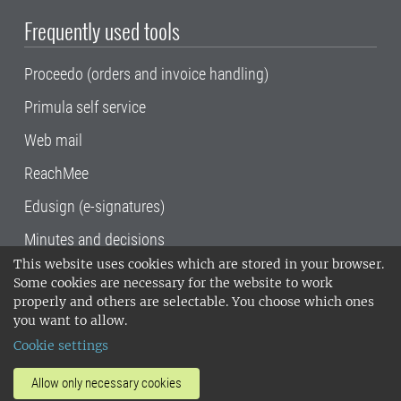
Frequently used tools
Proceedo (orders and invoice handling)
Primula self service
Web mail
ReachMee
Edusign (e-signatures)
Minutes and decisions
This website uses cookies which are stored in your browser.
SLU, the Swedish University of Agricultural
Some cookies are necessary for the website to work
Sciences
, has its main locations in Alnarp,
properly and others are selectable. You choose which ones
Uppsala and Umeå.
SLU is certified to the ISO
you want to allow.
14001 environmental standard. •
Telephone:
Cookie settings
018-67 10 00 • Org nr: 202100-2817•
SLU's
invoice address
•
About the staff web
•
About
Allow only necessary cookies