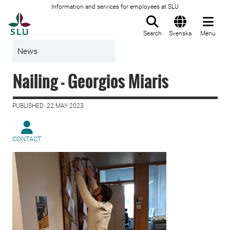
Information and services for employees at SLU
To startpage
Search
Svenska
Menu
News
Nailing - Georgios Miaris
PUBLISHED: 22 MAY 2023
CONTACT