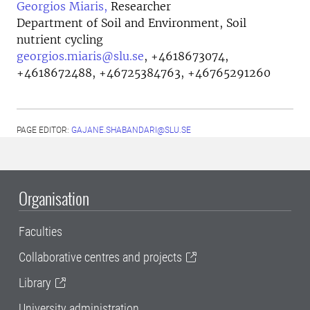
Georgios Miaris,
Researcher
Department of Soil and Environment, Soil
nutrient cycling
georgios.miaris@slu.se
,
+4618673074,
+4618672488, +46725384763, +46765291260
PAGE EDITOR:
GAJANE.SHABANDARI@SLU.SE
Organisation
Faculties
Collaborative centres and projects
Library
University administration