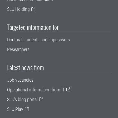
SLU Holding
Targeted information for
Doctoral students and supervisors
Researchers
Latest news from
Job vacancies
Operational information from IT
SLU's blog portal
SLU Play