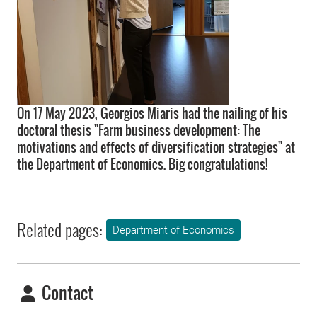
On 17 May 2023, Georgios Miaris had the nailing of his
doctoral thesis "Farm business development: The
motivations and effects of diversification strategies" at
the Department of Economics. Big congratulations!
Related pages:
Department of Economics
Contact