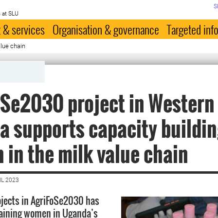
S
 at SLU
 & services
Organisation & governance
Targeted inf
lue chain
Se2030 project in Western
 supports capacity buildin
in the milk value chain
IL 2023
ojects in AgriFoSe2030 has
raining women in Uganda’s