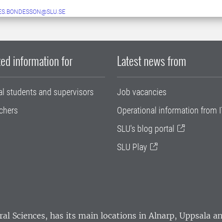
ES.BONDESSON@SLU.SE
ed information for
Latest news from
al students and supervisors
Job vacancies
chers
Operational information from I
SLU's blog portal
SLU Play
ral Sciences
, has its main locations in Alnarp, Uppsala 