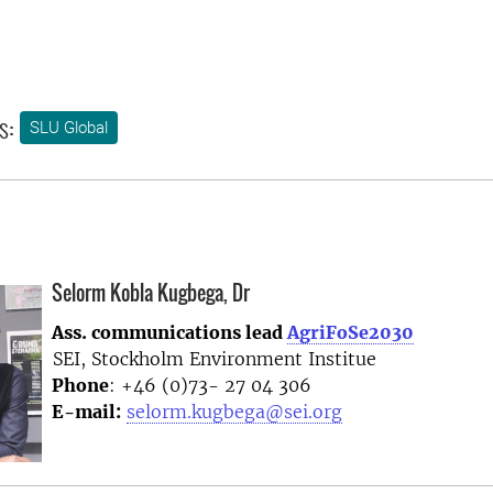
s:
SLU Global
Selorm Kobla Kugbega, Dr
Ass. communications lead
AgriFoSe2030
SEI, Stockholm Environment Institue
Phone
: +46 (0)73- 27 04 306
E-mail:
selorm.kugbega@sei.org