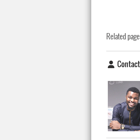
Related page
Contact