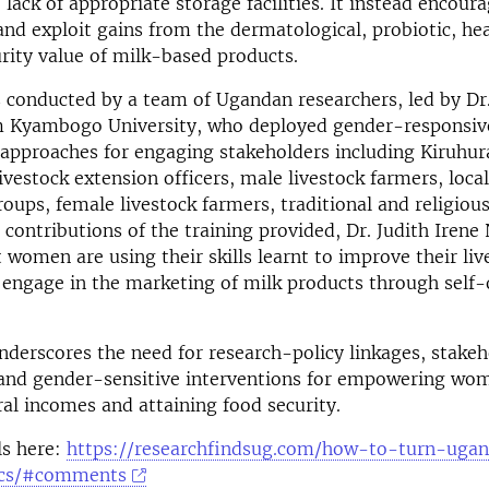
 lack of appropriate storage facilities. It instead enco
and exploit gains from the dermatological, probiotic, he
rity value of milk-based products.
s conducted by a team of Ugandan researchers, led by Dr.
 Kyambogo University, who deployed gender-responsiv
y approaches for engaging stakeholders including Kiruh
ivestock extension officers, male livestock farmers, local
roups, female livestock farmers, traditional and religious
 contributions of the training provided, Dr. Judith Iren
 women are using their skills learnt to improve their li
engage in the marketing of milk products through self
nderscores the need for research-policy linkages, stakeh
nd gender-sensitive interventions for empowering wo
al incomes and attaining food security.
ls here:
https://researchfindsug.com/how-to-turn-uga
ics/#comments