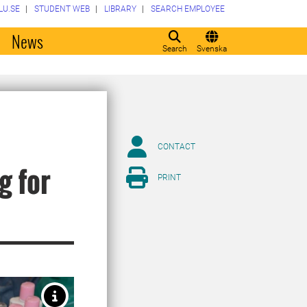
LU.SE
STUDENT WEB
LIBRARY
SEARCH EMPLOYEE
o
News
Search
Svenska
CONTACT
g for
PRINT