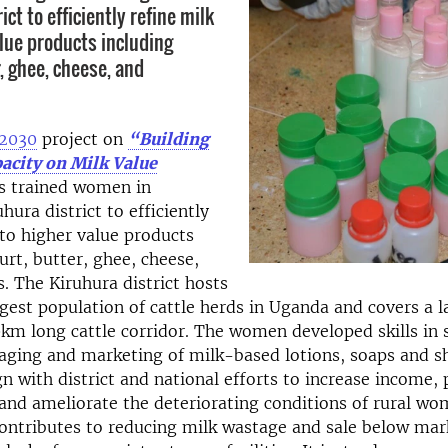
ict to efficiently refine milk
alue products including
, ghee, cheese, and
e2030
project on
“Building
city on Milk Value
s trained women in
hura district to efficiently
nto higher value products
urt, butter, ghee, cheese,
. The Kiruhura district hosts
rgest population of cattle herds in Uganda and covers a l
m long cattle corridor. The women developed skills in 
kaging and marketing of milk-based lotions, soaps and 
ign with district and national efforts to increase income,
nd ameliorate the deteriorating conditions of rural wo
contributes to reducing milk wastage and sale below mar