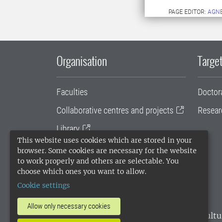
PAGE EDITOR:
AGN
Organisation
Target
Faculties
Doctor
Collaborative centres and projects
Resear
Library
This website uses cookies which are stored in your
University administration
browser. Some cookies are necessary for the website
to work properly and others are selectable. You
SLU Holding
choose which ones you want to allow.
Cookie settings
Allow only necessary cookies
SLU, the Swedish University of Agricultu