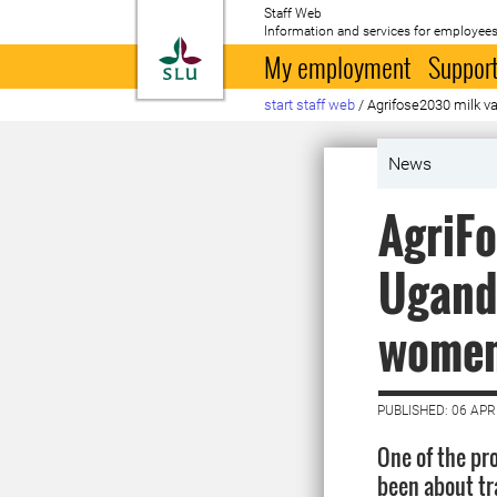
Staff Web
Information and services for employees
To startpage
My employment
Support
start staff web
/
Agrifose2030 milk va
News
AgriFo
Uganda
women 
PUBLISHED: 06 APR
One of the pr
been about t