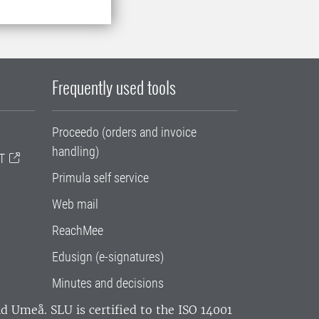
Frequently used tools
Proceedo (orders and invoice
handling)
T
Primula self service
Web mail
ReachMee
Edusign (e-signatures)
Minutes and decisions
and Umeå.
SLU is certified to the ISO 14001