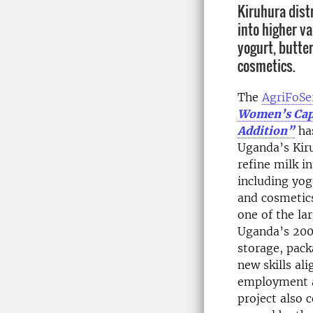
Kiruhura distr
into higher v
yogurt, butter
cosmetics.
The
AgriFoS
Women’s Capa
Addition
”
ha
Uganda’s Kiru
refine milk i
including yog
and cosmetics
one of the la
Uganda’s 200k
storage, pac
new skills al
employment a
project also 