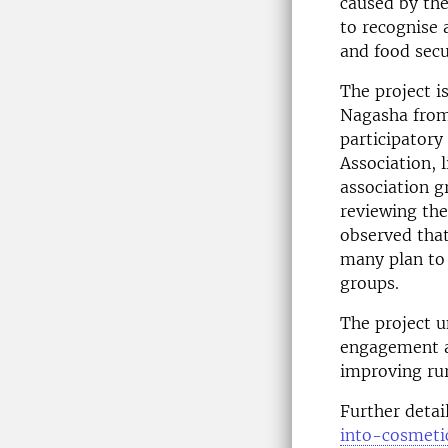
caused by the
to recognise 
and food secu
The project i
Nagasha from
participator
Association, l
association g
reviewing the
observed that
many plan to 
groups.
The project u
engagement a
improving rur
Further detai
into-cosmet