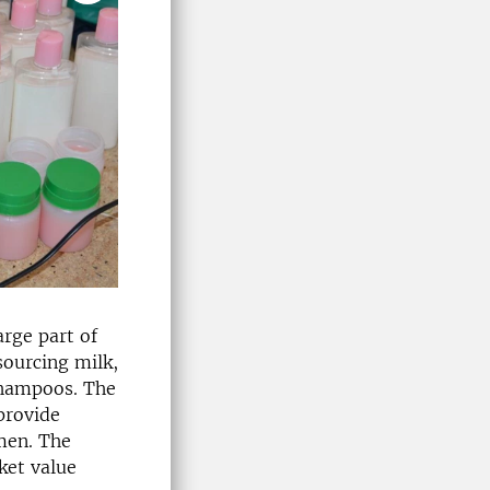
arge part of
sourcing milk,
shampoos. The
 provide
men. The
ket value