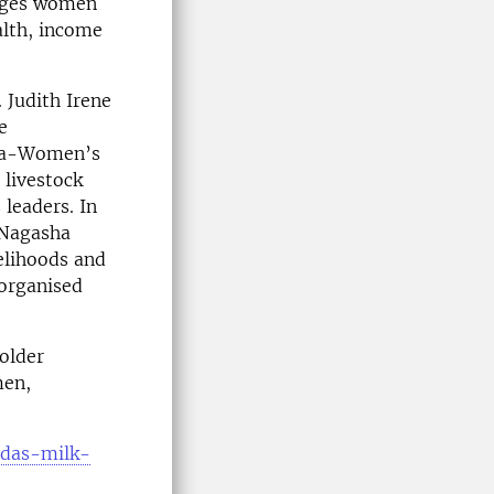
urages women
alth, income
 Judith Irene
e
ura-Women’s
 livestock
 leaders. In
e Nagasha
velihoods and
-organised
older
men,
ndas-milk-