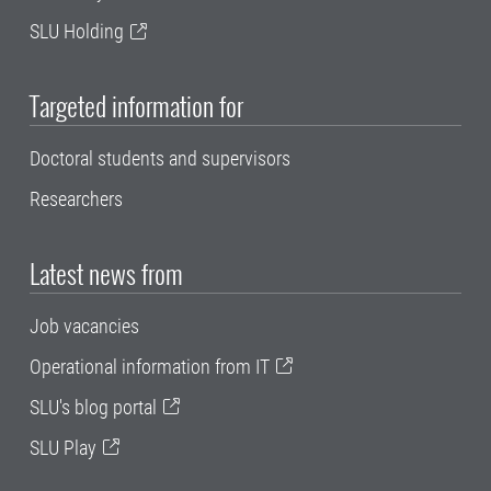
SLU Holding
Targeted information for
Doctoral students and supervisors
Researchers
Latest news from
Job vacancies
Operational information from IT
SLU's blog portal
SLU Play