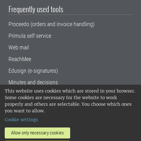
Frequently used tools
Proceedo (orders and invoice handling)
Primula self service
Web mail
ReachMee
Edusign (e-signatures)
Minutes and decisions
This website uses cookies which are stored in your browser.
SLU, the Swedish University of Agricultural
Some cookies are necessary for the website to work
Sciences
, has its main locations in Alnarp,
properly and others are selectable. You choose which ones
Uppsala and Umeå.
SLU is certified to the ISO
you want to allow.
14001 environmental standard. •
Telephone:
Cookie settings
018-67 10 00 • Org nr: 202100-2817•
SLU's
invoice address
•
About the staff web
•
About
Allow only necessary cookies
SLU's websites
•
Manage cookies
•