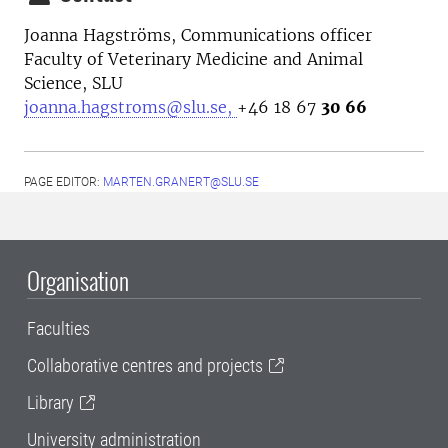
Joanna Hagströms,
Communications officer
Faculty of Veterinary Medicine and Animal
Science, SLU
joanna.hagstroms@slu.se,
+46 18 67
30 66
PAGE EDITOR:
MARTEN.GRANERT@SLU.SE
Organisation
Faculties
Collaborative centres and projects
Library
University administration