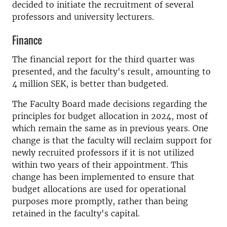
decided to initiate the recruitment of several
professors and university lecturers.
Finance
The financial report for the third quarter was
presented, and the faculty's result, amounting to
4 million SEK, is better than budgeted.
The Faculty Board made decisions regarding the
principles for budget allocation in 2024, most of
which remain the same as in previous years. One
change is that the faculty will reclaim support for
newly recruited professors if it is not utilized
within two years of their appointment. This
change has been implemented to ensure that
budget allocations are used for operational
purposes more promptly, rather than being
retained in the faculty's capital.