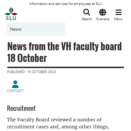
Information and services for employees at SLU
To startpage
Search
Svenska
Menu
News
News from the VH faculty board
18 October
PUBLISHED: 19 OCTOBER 2023
CONTACT
Recruitment
The Faculty Board reviewed a number of
recruitment cases and, among other things,