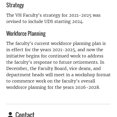
Strategy
The VH Faculty's strategy for 2021-2025 was
revised to include UDS starting 2024.
Workforce Planning
The faculty's current workforce planning plan is
in effect for the years 2021-2025, and now the
initiative begins for continued work to address
the faculty's response to future retirements. In
December, the Faculty Board, vice deans, and
department heads will meet in a workshop format
to commence work on the faculty's overall
workforce planning for the years 2026-2028.
Contact