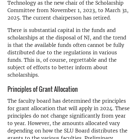
Technology as the new chair of the Scholarship
Committee from November 1, 2023, to March 31,
2025. The current chairperson has retired.
There is substantial capital in the funds and
scholarships at the disposal of NJ, and the trend
is that the available funds often cannot be fully
distributed due to the regulations in various
funds. This is, of course, regrettable and the
subject of efforts to better inform about
scholarships.
Principles of Grant Allocation
The faculty board has determined the principles
for grant allocation that will apply in 2024. These
principles do not change significantly from year
to year. However, the amounts allocated vary
depending on how the SLU Board distributes the
grants to the various faculties. Preliminary