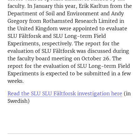
faculty. In January this year, Erik Karltun from the
Department of Soil and Environment and Andy
Gregory from Rothamsted Research Limited in
the United Kingdom were appointed to evaluate
SLU Fältforsk and SLU Long-term Field
Experiments, respectively. The report for the
evaluation of SLU Fältforsk was discussed during
the faculty board meeting on October 26. The
report for the evaluation of SLU Long-term Field
Experiments is expected to be submitted in a few
weeks.
Read the SLU SLU Fältforsk investigation here
(in
Swedish)