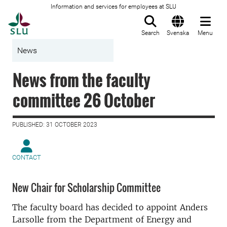
Information and services for employees at SLU
To startpage
Search
Svenska
Menu
News
News from the faculty
committee 26 October
PUBLISHED: 31 OCTOBER 2023
CONTACT
New Chair for Scholarship Committee
The faculty board has decided to appoint Anders
Larsolle from the Department of Energy and