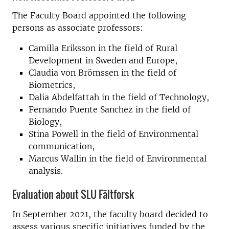
The Faculty Board appointed the following
persons as associate professors:
Camilla Eriksson in the field of Rural
Development in Sweden and Europe,
Claudia von Brömssen in the field of
Biometrics,
Dalia Abdelfattah in the field of Technology,
Fernando Puente Sanchez in the field of
Biology,
Stina Powell in the field of Environmental
communication,
Marcus Wallin in the field of Environmental
analysis.
Evaluation about SLU Fältforsk
In September 2021, the faculty board decided to
assess various specific initiatives funded by the