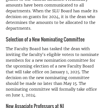
amounts have been communicated to all
departments. When the SLU Board has made its
decision on grants for 2024, it is the dean who
determines the amounts to be allocated to the
departments.
Selection of a New Nominating Committee
The Faculty Board has tasked the dean with
inviting the faculty's eligible voters to nominate
members for a new nomination committee for
the upcoming election of a new Faculty Board
that will take office on January 1, 2025. The
decision on the new nominating committee
should be made no later than May 15. The
nominating committee will formally take office
on June 1, 2024.
New Associate Professors at NJ