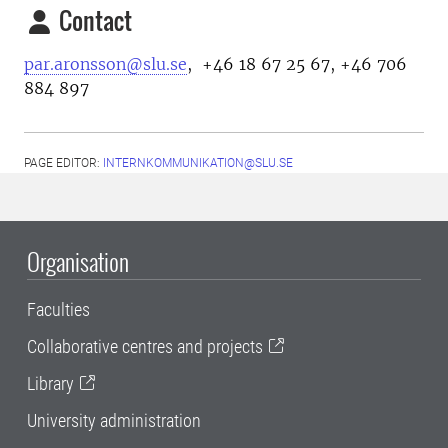
Contact
par.aronsson@slu.se
, +46 18 67 25 67, +46 706
884 897
PAGE EDITOR:
INTERNKOMMUNIKATION@SLU.SE
Organisation
Faculties
Collaborative centres and projects
Library
University administration