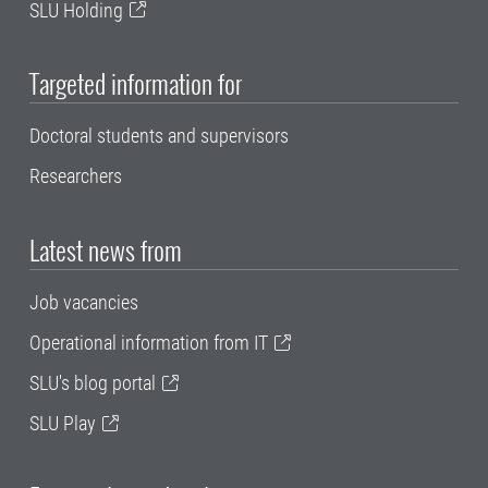
SLU Holding
Targeted information for
Doctoral students and supervisors
Researchers
Latest news from
Job vacancies
Operational information from IT
SLU's blog portal
SLU Play