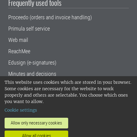
Frequently used tools
Proceedo (orders and invoice handling)
Primula self service
Web mail
ReachMee
Edusign (e-signatures)
Minutes and decisions
This website uses cookies which are stored in your browser.
SLU, the Swedish University of Agricultural
Some cookies are necessary for the website to work
Sciences
, has its main locations in Alnarp,
properly and others are selectable. You choose which ones
Uppsala and Umeå.
SLU is certified to the ISO
you want to allow.
14001 environmental standard. •
Telephone:
Cookie settings
018-67 10 00 • Org nr: 202100-2817•
SLU's
invoice address
•
About the staff web
•
About
Allow only necessary cookies
SLU's websites
•
Manage cookies
•
Allow all cookies