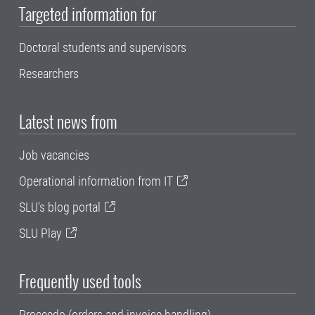
Targeted information for
Doctoral students and supervisors
Researchers
Latest news from
Job vacancies
Operational information from IT
SLU's blog portal
SLU Play
Frequently used tools
Proceedo (orders and invoice handling)