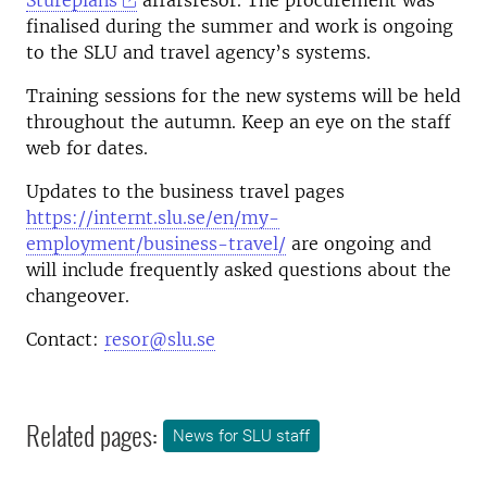
Stureplans
affärsresor. The procurement was
finalised during the summer and work is ongoing
to the SLU and travel agency’s systems.
Training sessions for the new systems will be held
throughout the autumn. Keep an eye on the staff
web for dates.
Updates to the business travel pages
https://internt.slu.se/en/my-
employment/business-travel/
are ongoing and
will include frequently asked questions about the
changeover.
Contact:
resor@slu.se
Related pages:
News for SLU staff