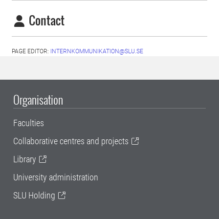
Contact
PAGE EDITOR:
INTERNKOMMUNIKATION@SLU.SE
Organisation
Faculties
Collaborative centres and projects
Library
University administration
SLU Holding