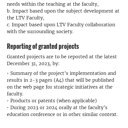
needs within the teaching at the faculty,
b. Impact based upon the subject development at
the LTV Faculty,
c. Impact based upon LTV Faculty collaboration
with the surrounding society.
Reporting of granted projects
Granted projects are to be reported at the latest
December 31, 2023, by:
• Summary of the project’s implementation and
results in 2-3 pages (A4) that will be published
on the web page for strategic initiatives at the
faculty.
• Products or patents (when applicable)
• During 2023 or 2024 orally at the faculty’s
education conference or in other similar context.