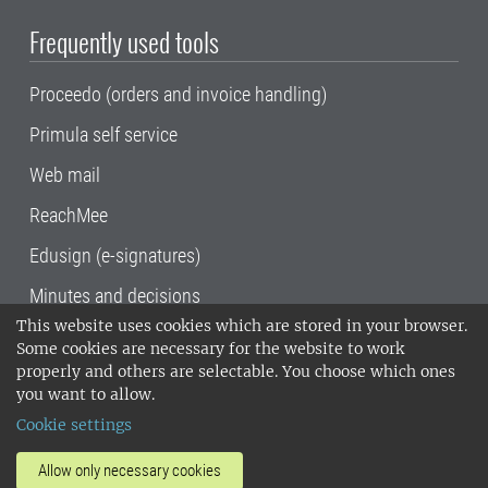
Frequently used tools
Proceedo (orders and invoice handling)
Primula self service
Web mail
ReachMee
Edusign (e-signatures)
Minutes and decisions
This website uses cookies which are stored in your browser.
SLU, the Swedish University of Agricultural
Some cookies are necessary for the website to work
Sciences
, has its main locations in Alnarp,
properly and others are selectable. You choose which ones
Uppsala and Umeå.
SLU is certified to the ISO
you want to allow.
14001 environmental standard. •
Telephone:
Cookie settings
018-67 10 00 • Org nr: 202100-2817•
SLU's
invoice address
•
About the staff web
•
About
Allow only necessary cookies