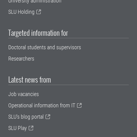
University administration
SLU Holding
Targeted information for
Doctoral students and supervisors
Researchers
Latest news from
Job vacancies
Operational information from IT
SLU's blog portal
SLU Play