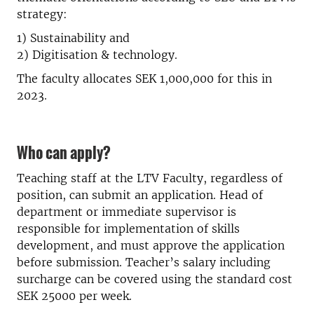
strategy:
1) Sustainability and
2) Digitisation & technology.
The faculty allocates SEK 1,000,000 for this in
2023.
Who can apply?
Teaching staff at the LTV Faculty, regardless of
position, can submit an application. Head of
department or immediate supervisor is
responsible for implementation of skills
development, and must approve the application
before submission. Teacher’s salary including
surcharge can be covered using the standard cost
SEK 25000 per week.