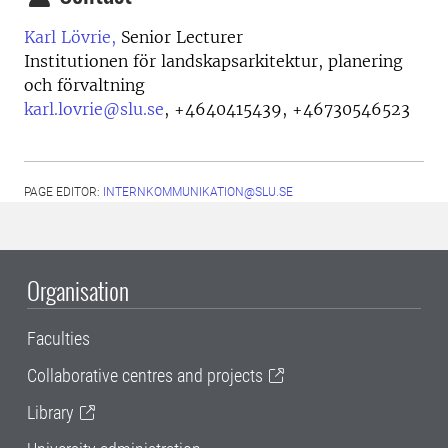
Karl Lövrie,
Senior Lecturer
Institutionen för landskapsarkitektur, planering
och förvaltning
karl.lovrie@slu.se
,
+4640415439, +46730546523
PAGE EDITOR:
INTERNKOMMUNIKATION@SLU.SE
Organisation
Faculties
Collaborative centres and projects
Library