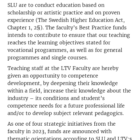
SLU are to conduct education based on
scholarship or artistic practice and on proven
experience (The Swedish Higher Education Act,
Chapter 1, 2§). The faculty’s Best Practice funds
intends to contribute to ensure that our teaching
reaches the learning objectives stated for
vocational programmes, as well as for general
programmes and single courses.
Teaching staff at the LTV Faculty are hereby
given an opportunity to competence
development, by deepening their knowledge
within a field, increase their knowledge about the
industry – its conditions and student’s
competence needs for a future professional life
and/or to develop subject relevant pedagogics.
As one of four strategic initiatives from the
faculty in 2023, funds are announced with
thematic orientations according to SLU and LTV:s