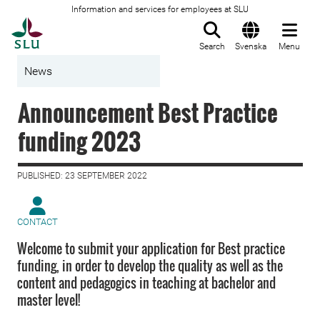
Information and services for employees at SLU
To startpage
Search
Svenska
Menu
News
Announcement Best Practice
funding 2023
PUBLISHED: 23 SEPTEMBER 2022
CONTACT
Welcome to submit your application for Best practice
funding, in order to develop the quality as well as the
content and pedagogics in teaching at bachelor and
master level!