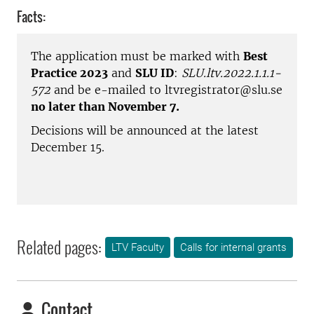
Facts:
The application must be marked with
Best
Practice 2023
and
SLU ID
:
SLU.ltv.2022.1.1.1-
572
and be e-mailed to ltvregistrator@slu.se
no later than November 7.
Decisions will be announced at the latest
December 15.
Related pages:
LTV Faculty
Calls for internal grants
Contact