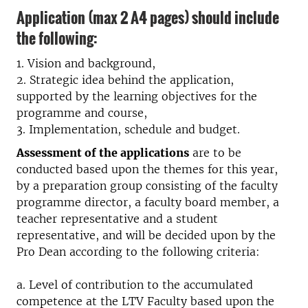
Application (max 2 A4 pages) should include
the following:
1. Vision and background,
2. Strategic idea behind the application,
supported by the learning objectives for the
programme and course,
3. Implementation, schedule and budget.
Assessment of the applications
are to be
conducted based upon the themes for this year,
by a preparation group consisting of the faculty
programme director, a faculty board member, a
teacher representative and a student
representative, and will be decided upon by the
Pro Dean according to the following criteria:
a. Level of contribution to the accumulated
competence at the LTV Faculty based upon the