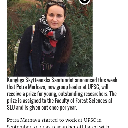
Kungliga Skytteanska Samfundet announced this week
that Petra Marhava, new group leader at UPSC, will
receive a prize for young, outstanding researchers. The
prize is assigned to the Faculty of Forest Sciences at
SLU and is given out once per year.
Petra Marhava started to work at UPSC in
September 2020 as researcher affiliated with