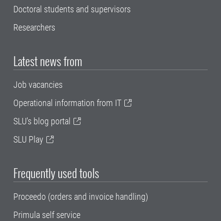
Doctoral students and supervisors
Researchers
Latest news from
Job vacancies
Operational information from IT
SLU's blog portal
SLU Play
Frequently used tools
Proceedo (orders and invoice handling)
Primula self service