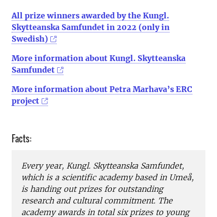
All prize winners awarded by the Kungl.
Skytteanska Samfundet in 2022 (only in
Swedish)
More information about Kungl. Skytteanska
Samfundet
More information about Petra Marhava’s ERC
project
Facts:
Every year, Kungl. Skytteanska Samfundet,
which is a scientific academy based in Umeå,
is handing out prizes for outstanding
research and cultural commitment. The
academy awards in total six prizes to young