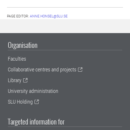
PAGE EDITOR:
ANNE.HONSEL@SLU.SE
Organisation
Faculties
Collaborative centres and projects
Library
University administration
SLU Holding
Targeted information for