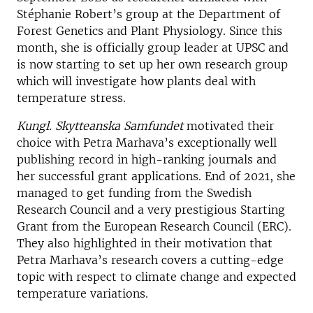
Stéphanie Robert’s group at the Department of
Forest Genetics and Plant Physiology. Since this
month, she is officially group leader at UPSC and
is now starting to set up her own research group
which will investigate how plants deal with
temperature stress.
Kungl. Skytteanska Samfundet
motivated their
choice with Petra Marhava’s exceptionally well
publishing record in high-ranking journals and
her successful grant applications. End of 2021, she
managed to get funding from the Swedish
Research Council and a very prestigious Starting
Grant from the European Research Council (ERC).
They also highlighted in their motivation that
Petra Marhava’s research covers a cutting-edge
topic with respect to climate change and expected
temperature variations.