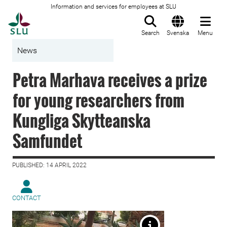
Information and services for employees at SLU
To startpage
Search
Svenska
Menu
News
Petra Marhava receives a prize
for young researchers from
Kungliga Skytteanska
Samfundet
PUBLISHED: 14 APRIL 2022
CONTACT