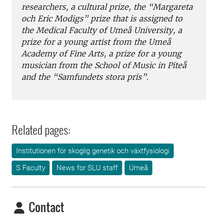
researchers, a cultural prize, the “Margareta
och Eric Modigs” prize that is assigned to
the Medical Faculty of Umeå University, a
prize for a young artist from the Umeå
Academy of Fine Arts, a prize for a young
musician from the School of Music in Piteå
and the “Samfundets stora pris”.
Related pages:
Institutionen för skoglig genetik och växtfysiologi
S Faculty
News for SLU staff
Umeå
Contact