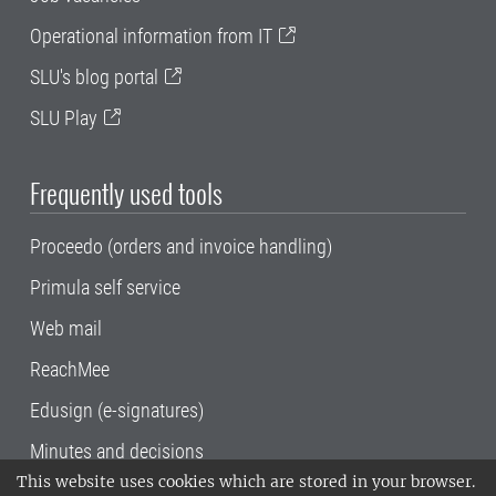
Operational information from IT
SLU's blog portal
SLU Play
Frequently used tools
Proceedo (orders and invoice handling)
Primula self service
Web mail
ReachMee
Edusign (e-signatures)
Minutes and decisions
This website uses cookies which are stored in your browser.
SLU, the Swedish University of Agricultural