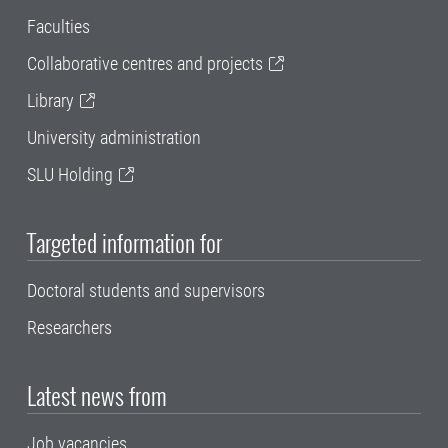
Faculties
Collaborative centres and projects
Library
University administration
SLU Holding
Targeted information for
Doctoral students and supervisors
Researchers
Latest news from
Job vacancies