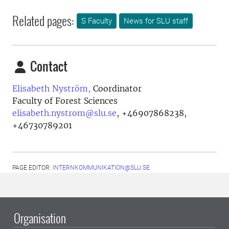
Related pages:
S Faculty
News for SLU staff
Contact
Elisabeth Nyström,
Coordinator
Faculty of Forest Sciences
elisabeth.nystrom@slu.se
,
+46907868238,
+46730789201
PAGE EDITOR:
INTERNKOMMUNIKATION@SLU.SE
Organisation