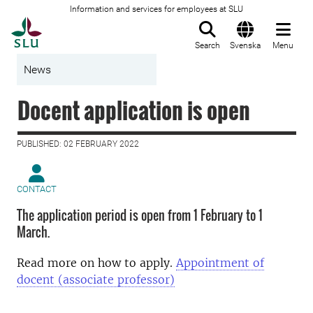
Information and services for employees at SLU
To startpage
Search
Svenska
Menu
News
Docent application is open
PUBLISHED: 02 FEBRUARY 2022
CONTACT
The application period is open from 1 February to 1
March.
Read more on how to apply.
Appointment of
docent (associate professor)