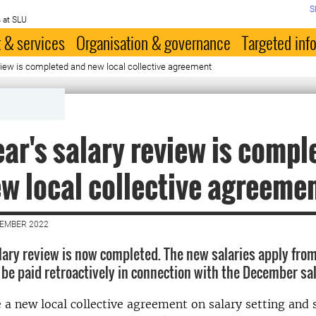
S
 at SLU
 & services
Organisation & governance
Targeted inf
eview is completed and new local collective agreement
ear's salary review is compl
w local collective agreeme
CEMBER 2022
alary review is now completed. The new salaries apply from
 be paid retroactively in connection with the December s
 a new local collective agreement on salary setting and 