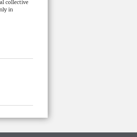
al collective
nly in