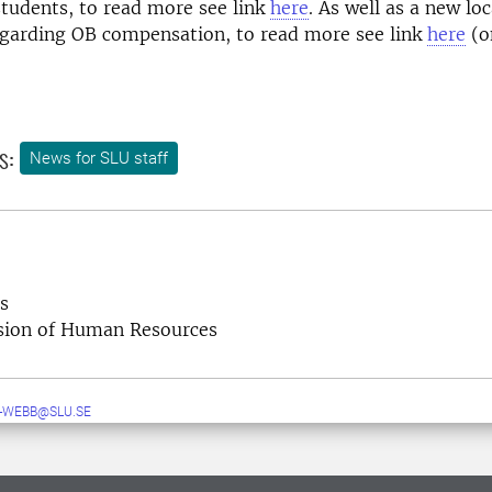
students, to read more see link
here
. As well as a new loc
garding OB compensation, to read more see link
here
(o
s:
News for SLU staff
s
ision of Human Resources
-WEBB@SLU.SE