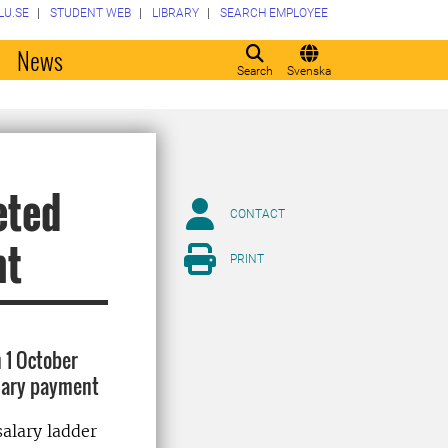
LU.SE
STUDENT WEB
LIBRARY
SEARCH EMPLOYEE
o
News
Search
Svenska
eted
CONTACT
nt
PRINT
 1 October
alary payment
salary ladder