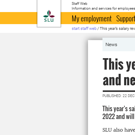
Staff Web
Information and services for employees
To startpage
My employment
Support
start staff web
/
This year's salary r
News
This y
and ne
PUBLISHED: 22 DE
This year's s
2022 and will
SLU also have