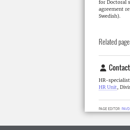
for Doctoral 
agreement re
Swedish).
Related page
Contact
HR-specialist
HR Unit
, Div
PAGE EDITOR:
PAVD