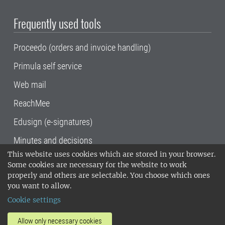
Frequently used tools
Proceedo (orders and invoice handling)
Primula self service
Web mail
ReachMee
Edusign (e-signatures)
Minutes and decisions
This website uses cookies which are stored in your browser.
SLU, the Swedish University of Agricultural
Some cookies are necessary for the website to work
Sciences
, has its main locations in Alnarp,
properly and others are selectable. You choose which ones
Uppsala and Umeå.
SLU is certified to the ISO
you want to allow.
14001 environmental standard. •
Telephone:
Cookie settings
018-67 10 00 • Org nr: 202100-2817•
SLU's
invoice address
•
About the staff web
•
About
Allow only necessary cookies