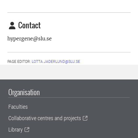
Contact
hypergene@slu.se
PAGE EDITOR:
LOTTA.JADERLUND@SLU.SE
Organisation
Faculties
Collaborative centres and projects
Library