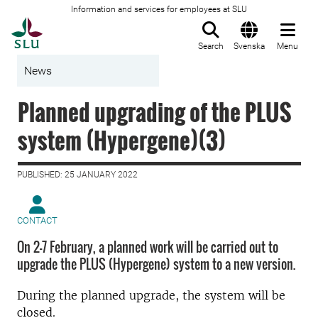
Information and services for employees at SLU
To startpage
Search
Svenska
Menu
News
Planned upgrading of the PLUS
system (Hypergene)(3)
PUBLISHED: 25 JANUARY 2022
CONTACT
On 2-7 February, a planned work will be carried out to
upgrade the PLUS (Hypergene) system to a new version.
During the planned upgrade, the system will be
closed.