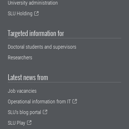
University administration
SLU Holding
Targeted information for
Doctoral students and supervisors
Researchers
Latest news from
Job vacancies
Operational information from IT
SLU's blog portal
SLU Play