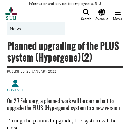
Information and services for employees at SLU
To startpage
Search
Svenska
Menu
News
Planned upgrading of the PLUS
system (Hypergene)(2)
PUBLISHED: 25 JANUARY 2022
CONTACT
On 2-7 February, a planned work will be carried out to
upgrade the PLUS (Hypergene) system to a new version.
During the planned upgrade, the system will be
closed.