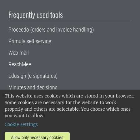
Frequently used tools
Proceedo (orders and invoice handling)
Primula self service
Web mail
ReachMee
Edusign (e-signatures)
Minutes and decisions
This website uses cookies which are stored in your browser.
SLU, the Swedish University of Agricultural
Some cookies are necessary for the website to work
Sciences
, has its main locations in Alnarp,
properly and others are selectable. You choose which ones
Uppsala and Umeå.
SLU is certified to the ISO
you want to allow.
14001 environmental standard. •
Telephone:
Cookie settings
018-67 10 00 • Org nr: 202100-2817•
SLU's
invoice address
•
About the staff web
•
About
Allow only necessary cookies