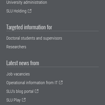
University administration
SLU Holding
Targeted information for
Doctoral students and supervisors
Researchers
Latest news from
Job vacancies
Operational information from IT
SLU's blog portal
SLU Play