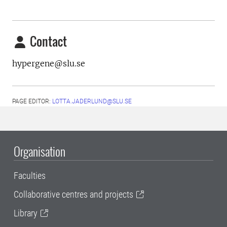
Contact
hypergene@slu.se
PAGE EDITOR:
LOTTA.JADERLUND@SLU.SE
Organisation
Faculties
Collaborative centres and projects
Library