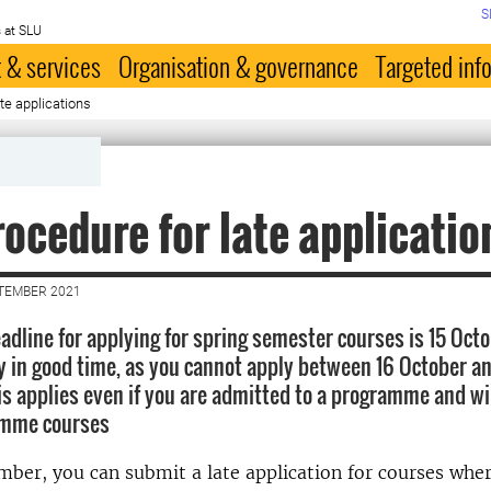
S
 at SLU
 & services
Organisation & governance
Targeted inf
te applications
ocedure for late applicatio
PTEMBER 2021
eadline for applying for spring semester courses is 15 Oct
y in good time, as you cannot apply between 16 October a
s applies even if you are admitted to a programme and wil
amme courses
mber, you can submit a late application for courses wher