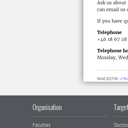
Ask us about
can email us
If you have q
Telephone
+46 18 67 28
Telephone ho
Monday, Wedn
PAGE EDITOR:
UTB-
Organisation
Target
Faculties
Doctor