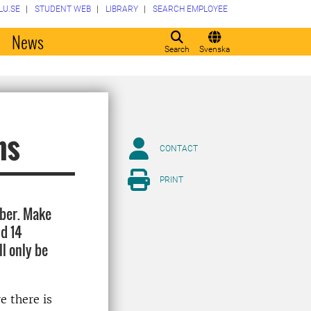
LU.SE
STUDENT WEB
LIBRARY
SEARCH EMPLOYEE
o
News
Search
Svenska
ns
CONTACT
PRINT
ober. Make
nd 14
l only be
e there is