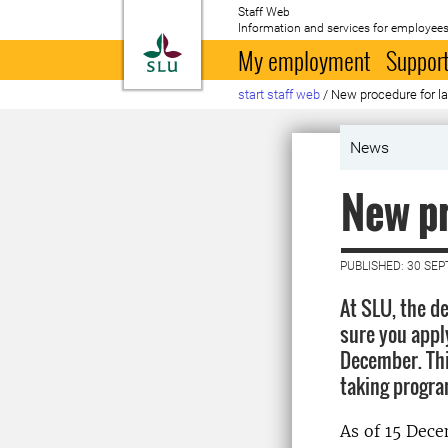
Staff Web
Information and services for employees
To startpage
My employment
Support
start staff web
/
New procedure for la
News
New pr
PUBLISHED: 30 SE
At SLU, the d
sure you appl
December. Thi
taking progr
As of 15 Dece