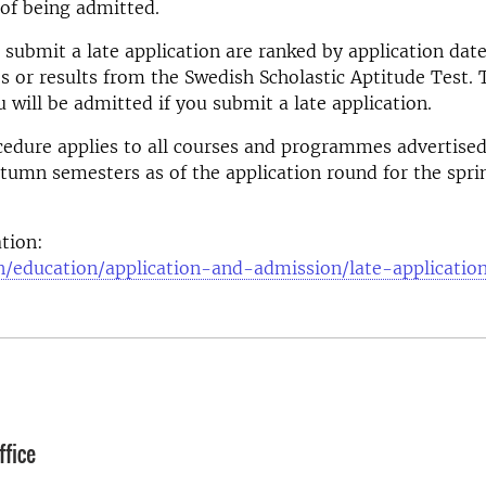
e of being admitted.
submit a late application are ranked by application date
es or results from the Swedish Scholastic Aptitude Test. 
 will be admitted if you submit a late application.
edure applies to all courses and programmes advertised
tumn semesters as of the application round for the spr
tion:
n/education/application-and-admission/late-applicatio
fice