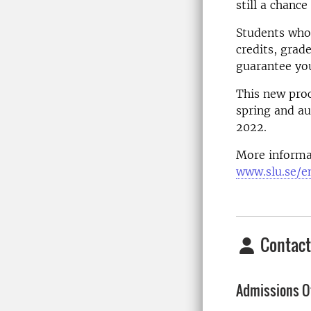
still a chanc
Students who 
credits, grad
guarantee you
This new proc
spring and au
2022.
More informa
www.slu.se/e
Contact
Admissions Of