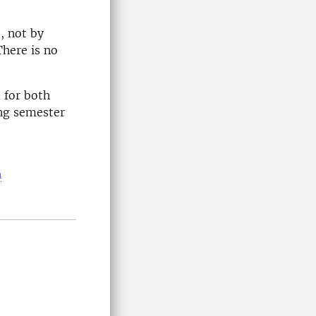
, not by
There is no
 for both
ing semester
n