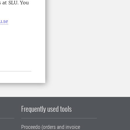
 at SLU. You
u.se
Frequently used tools
Proceedo (orders and invoice