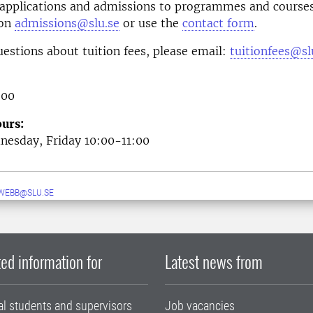
 applications and admissions to programmes and courses
 on
admissions@slu.se
or use the
contact form
.
uestions about tuition fees, please email:
tuitionfees@sl
 00
urs:
esday, Friday 10:00-11:00
WEBB@SLU.SE
ed information for
Latest news from
al students and supervisors
Job vacancies