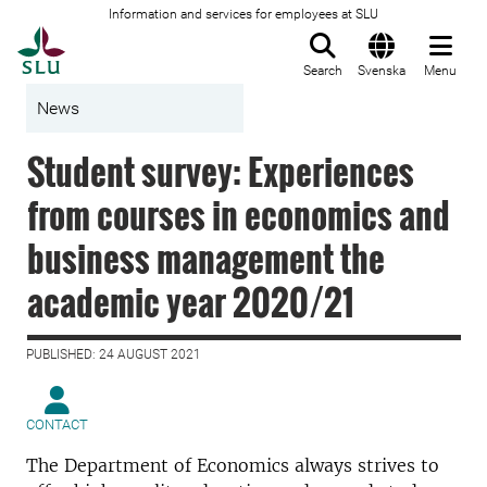
Information and services for employees at SLU
To startpage
Search
Svenska
Menu
News
Student survey: Experiences
from courses in economics and
business management the
academic year 2020/21
PUBLISHED: 24 AUGUST 2021
CONTACT
The Department of Economics always strives to