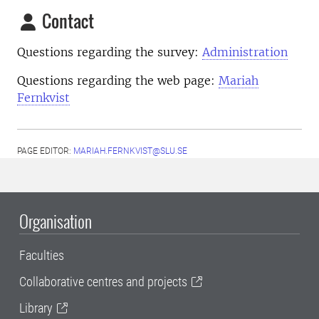
Contact
Questions regarding the survey:
Administration
Questions regarding the web page:
Mariah
Fernkvist
PAGE EDITOR:
MARIAH.FERNKVIST@SLU.SE
Organisation
Faculties
Collaborative centres and projects
Library