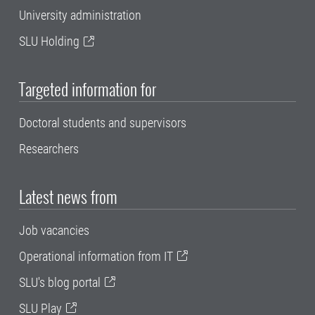
University administration
SLU Holding
Targeted information for
Doctoral students and supervisors
Researchers
Latest news from
Job vacancies
Operational information from IT
SLU's blog portal
SLU Play