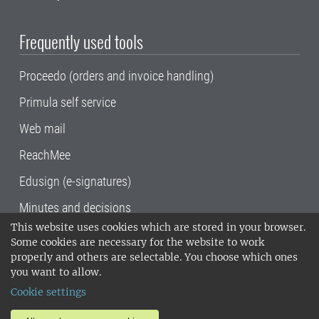
Frequently used tools
Proceedo (orders and invoice handling)
Primula self service
Web mail
ReachMee
Edusign (e-signatures)
Minutes and decisions
This website uses cookies which are stored in your browser.
SLU, the Swedish University of Agricultural
Some cookies are necessary for the website to work
Sciences
, has its main locations in Alnarp,
properly and others are selectable. You choose which ones
Uppsala and Umeå.
SLU is certified to the ISO
you want to allow.
14001 environmental standard. •
Telephone:
Cookie settings
018-67 10 00 • Org nr: 202100-2817•
SLU's