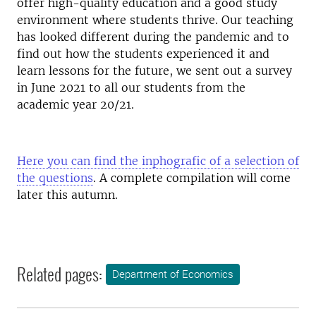
offer high-quality education and a good study
environment where students thrive. Our teaching
has looked different during the pandemic and to
find out how the students experienced it and
learn lessons for the future, we sent out a survey
in June 2021 to all our students from the
academic year 20/21.
Here you can find the inphografic of a selection of
the questions
. A complete compilation will come
later this autumn.
Related pages:
Department of Economics