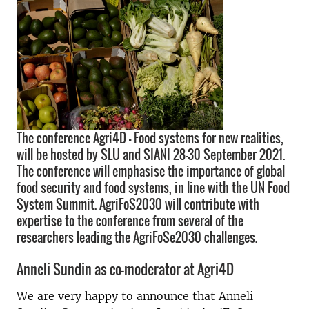
The conference Agri4D – Food systems for new realities,
will be hosted by SLU and SIANI 28-30 September 2021.
The conference will emphasise the importance of global
food security and food systems, in line with the UN Food
System Summit. AgriFoS2030 will contribute with
expertise to the conference from several of the
researchers leading the AgriFoSe2030 challenges.
Anneli Sundin as co-moderator at Agri4D
We are very happy to announce that Anneli