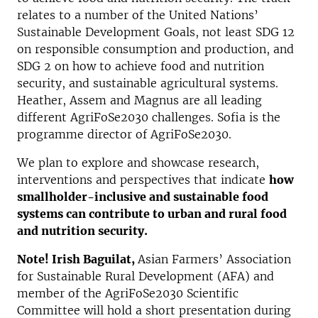
relates to a number of the United Nations’
Sustainable Development Goals, not least SDG 12
on responsible consumption and production, and
SDG 2 on how to achieve food and nutrition
security, and sustainable agricultural systems.
Heather, Assem and Magnus are all leading
different AgriFoSe2030 challenges. Sofia is the
programme director of AgriFoSe2030.
We plan to explore and showcase research,
interventions and perspectives that indicate
how
smallholder-inclusive and sustainable food
systems can contribute to urban and rural food
and nutrition security.
Note! Irish Baguilat,
Asian Farmers’ Association
for Sustainable Rural Development (AFA) and
member of the AgriFoSe2030 Scientific
Committee will hold a short presentation during