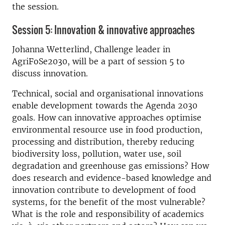
the session.
Session 5: Innovation & innovative approaches
Johanna Wetterlind, Challenge leader in
AgriFoSe2030, will be a part of session 5 to
discuss innovation.
Technical, social and organisational innovations
enable development towards the Agenda 2030
goals. How can innovative approaches optimise
environmental resource use in food production,
processing and distribution, thereby reducing
biodiversity loss, pollution, water use, soil
degradation and greenhouse gas emissions? How
does research and evidence-based knowledge and
innovation contribute to development of food
systems, for the benefit of the most vulnerable?
What is the role and responsibility of academics