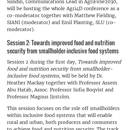
Sundin, Communications Lead in AgriFoSe2030,
will be hosting the whole Agri4D conference as a
co-moderator together with Matthew Fielding,
SIANI (moderator) and Emil Planting, SLU (co-
moderator).
Session 2: Towards improved food and nutrition
security from smallholder-inclusive food systems
Session 2 during the first day,
Towards improved
food and nutrition security from smallholder-
inclusive food systems,
will be held by Dr.
Heather Mackay together with Professor Assem
Abu Hatab, Assoc. Professor Sofia Boqvist and
Professor Magnus Jirström.
This session focuses on the role off smallholders
within inclusive food systems that will enable
rural and urban, both producers and consumers
to achieve food and nutrition security. The track