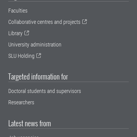
Faculties
Collaborative centres and projects
Library
University administration
SLU Holding
Targeted information for
Doctoral students and supervisors
Researchers
Latest news from