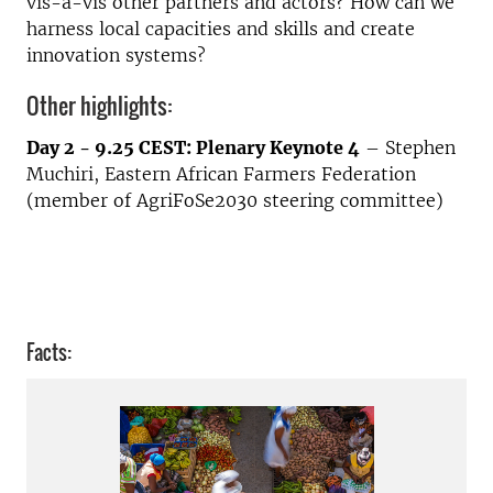
vis-à-vis other partners and actors? How can we
harness local capacities and skills and create
innovation systems?
Other highlights:
Day 2 - 9.25 CEST: Plenary Keynote 4
– Stephen
Muchiri, Eastern African Farmers Federation
(member of AgriFoSe2030 steering committee)
Facts: