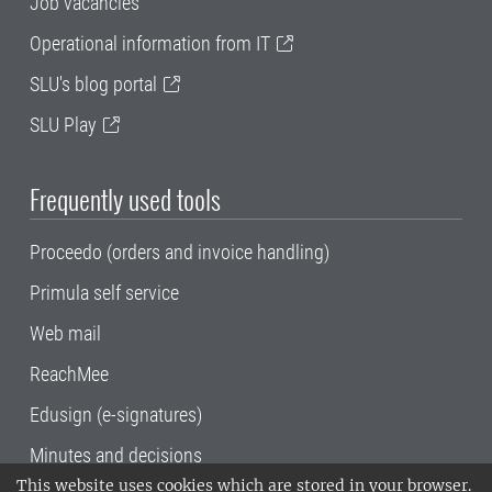
Job vacancies
Operational information from IT
SLU's blog portal
SLU Play
Frequently used tools
Proceedo (orders and invoice handling)
Primula self service
Web mail
ReachMee
Edusign (e-signatures)
Minutes and decisions
This website uses cookies which are stored in your browser.