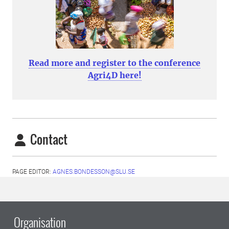
Read more and register to the conference
Agri4D here!
Contact
PAGE EDITOR:
AGNES.BONDESSON@SLU.SE
Organisation