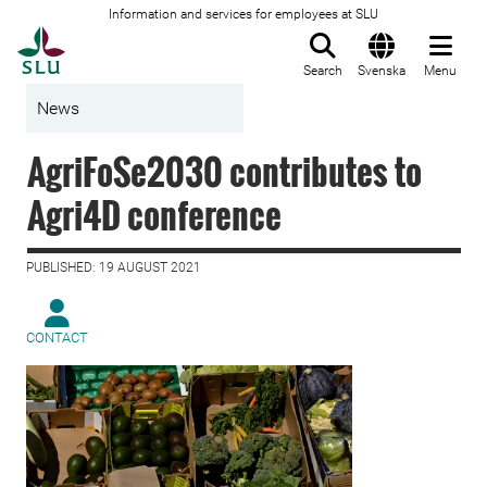
Information and services for employees at SLU
To startpage
Search
Svenska
Menu
News
AgriFoSe2030 contributes to
Agri4D conference
PUBLISHED: 19 AUGUST 2021
CONTACT