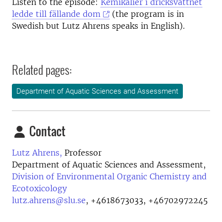
Listen to the episode:
Kemikalier i dricksvattnet
ledde till fällande dom
(the program is in
Swedish but Lutz Ahrens speaks in English).
Related pages:
Department of Aquatic Sciences and Assessment
Contact
Lutz Ahrens,
Professor
Department of Aquatic Sciences and Assessment,
Division of Environmental Organic Chemistry and
Ecotoxicology
lutz.ahrens@slu.se
,
+4618673033, +46702972245