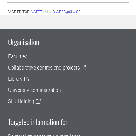
PAGE EDITOR:
VATTENMILJO-WEBB@SLU.SE
Organisation
Faculties
Collaborative centres and projects
Library
University administration
SLU Holding
Targeted information for