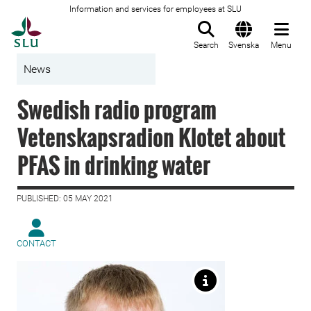
Information and services for employees at SLU
To startpage
Search
Svenska
Menu
News
Swedish radio program
Vetenskapsradion Klotet about
PFAS in drinking water
PUBLISHED: 05 MAY 2021
CONTACT