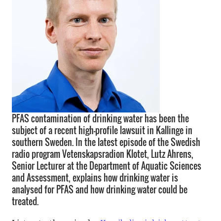
PFAS contamination of drinking water has been the
subject of a recent high-profile lawsuit in Kallinge in
southern Sweden. In the latest episode of the Swedish
radio program Vetenskapsradion Klotet, Lutz Ahrens,
Senior Lecturer at the Department of Aquatic Sciences
and Assessment, explains how drinking water is
analysed for PFAS and how drinking water could be
treated.