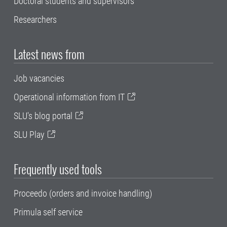
Doctoral students and supervisors
Researchers
Latest news from
Job vacancies
Operational information from IT
SLU's blog portal
SLU Play
Frequently used tools
Proceedo (orders and invoice handling)
Primula self service