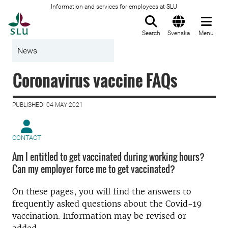
Information and services for employees at SLU
To startpage
Search
Svenska
Menu
News
Coronavirus vaccine FAQs
PUBLISHED: 04 MAY 2021
CONTACT
Am I entitled to get vaccinated during working hours?
Can my employer force me to get vaccinated?
On these pages, you will find the answers to
frequently asked questions about the Covid-19
vaccination. Information may be revised or