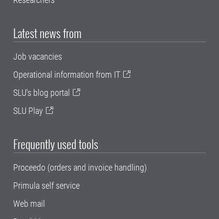
Latest news from
Job vacancies
Operational information from IT
SLU's blog portal
SLU Play
Frequently used tools
Proceedo (orders and invoice handling)
Primula self service
Web mail