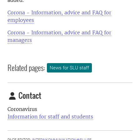
added.
Corona - Information, advice and FAQ for
employees
Corona - Information, advice and FAQ for
managers
Related pages:
News for SLU staff
Contact
Coronavirus
Information for staff and students