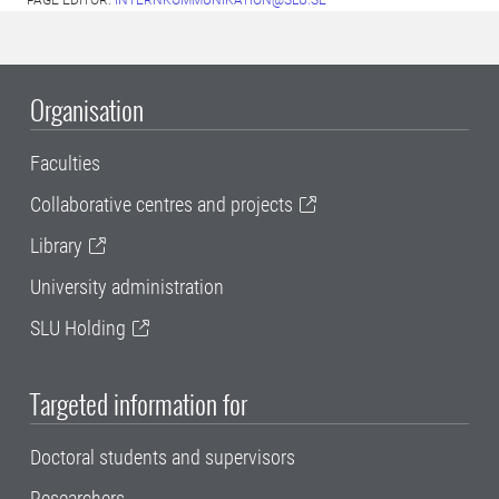
PAGE EDITOR:
INTERNKOMMUNIKATION@SLU.SE
Organisation
Faculties
Collaborative centres and projects
Library
University administration
SLU Holding
Targeted information for
Doctoral students and supervisors
Researchers