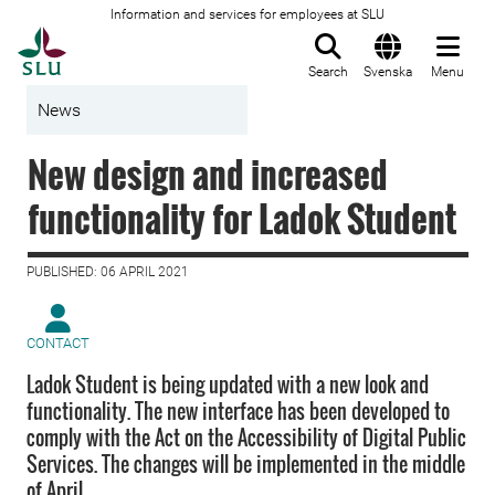
Information and services for employees at SLU
To startpage
Search
Svenska
Menu
News
New design and increased
functionality for Ladok Student
PUBLISHED: 06 APRIL 2021
CONTACT
Ladok Student is being updated with a new look and
functionality. The new interface has been developed to
comply with the Act on the Accessibility of Digital Public
Services. The changes will be implemented in the middle
of April.