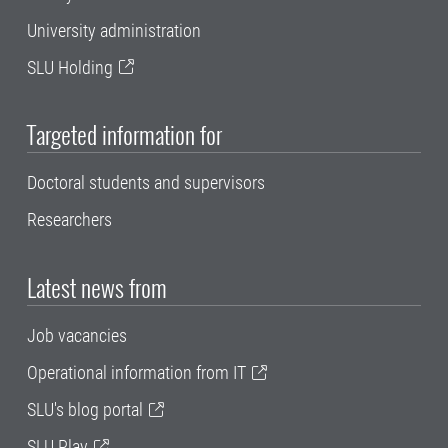
University administration
SLU Holding
Targeted information for
Doctoral students and supervisors
Researchers
Latest news from
Job vacancies
Operational information from IT
SLU's blog portal
SLU Play