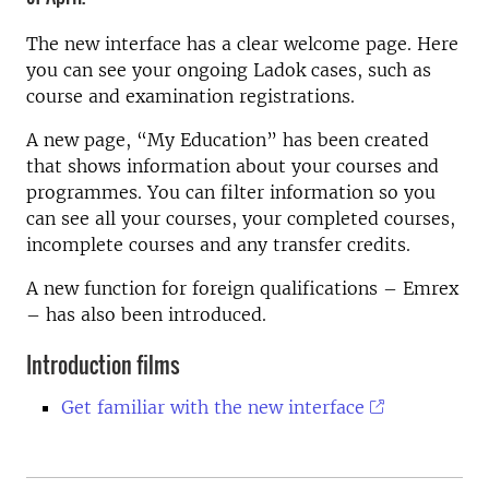
The new interface has a clear welcome page. Here
you can see your ongoing Ladok cases, such as
course and examination registrations.
A new page, “My Education” has been created
that shows information about your courses and
programmes. You can filter information so you
can see all your courses, your completed courses,
incomplete courses and any transfer credits.
A new function for foreign qualifications – Emrex
– has also been introduced.
Introduction films
Get familiar with the new interface