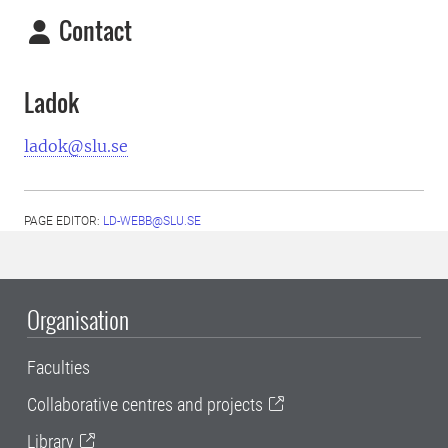
Contact
Ladok
ladok@slu.se
PAGE EDITOR:
LD-WEBB@SLU.SE
Organisation
Faculties
Collaborative centres and projects
Library