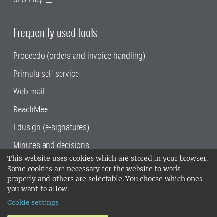
Frequently used tools
Proceedo (orders and invoice handling)
Primula self service
Web mail
ReachMee
Edusign (e-signatures)
Minutes and decisions
This website uses cookies which are stored in your browser.
SLU, the Swedish University of Agricultural
Some cookies are necessary for the website to work
Sciences
, has its main locations in Alnarp,
properly and others are selectable. You choose which ones
Uppsala and Umeå.
SLU is certified to the ISO
you want to allow.
14001 environmental standard. •
Telephone:
Cookie settings
018-67 10 00 • Org nr: 202100-2817•
SLU's