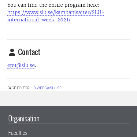
You can find the entire program here:
https://www.slu.se/kampanjsajter/SLU-
international-week-2021/
Contact
epu@slu.se
.
PAGE EDITOR:
LD-WEBB@SLU.SE
Organisation
Faculties