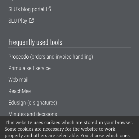
SLU's blog portal
SLU Play
Frequently used tools
Proceedo (orders and invoice handling)
Primula self service
Web mail
ReachMee
Edusign (e-signatures)
Minutes and decisions
This website uses cookies which are stored in your browser.
SLU, the Swedish University of Agricultural
Some cookies are necessary for the website to work
Sciences
, has its main locations in Alnarp,
properly and others are selectable. You choose which ones