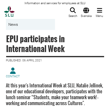
Information and services for employees at SLU
To startpage
Search
Svenska
Menu
News
EPU participates in
International Week
PUBLISHED: 06 APRIL 2021
CONTACT
At this year's International Week at SLU, Natalie Jellinek,
one of our educational developers, participates with the
lunch seminar “Students, make your teamwork work! -
working and communicating across Cultures".