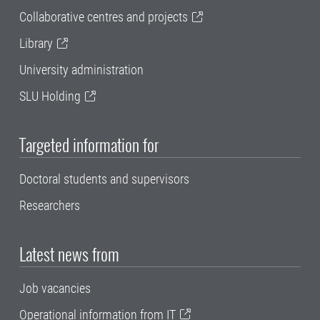
Collaborative centres and projects
Library
University administration
SLU Holding
Targeted information for
Doctoral students and supervisors
Researchers
Latest news from
Job vacancies
Operational information from IT