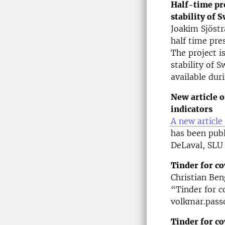
Half-time pr
stability of 
Joakim Sjöstr
half time pr
The project i
stability of 
available dur
New article 
indicators
A new articl
has been pub
DeLaval, SLU
Tinder for c
Christian Ben
“Tinder for c
volkmar.passo
Tinder for co