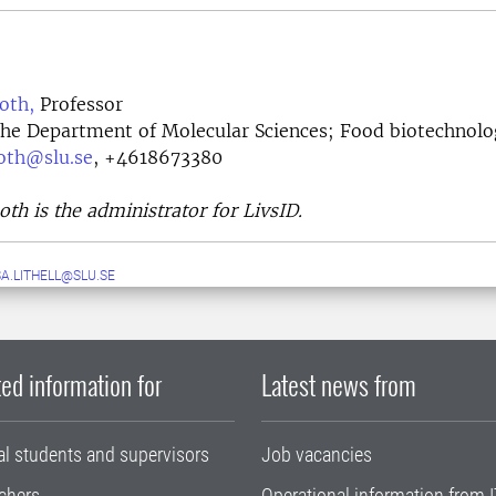
oth,
Professor
the Department of Molecular Sciences; Food biotechnol
oth@slu.se
, +4618673380
th is the administrator for LivsID.
A.LITHELL@SLU.SE
ed information for
Latest news from
al students and supervisors
Job vacancies
chers
Operational information from I