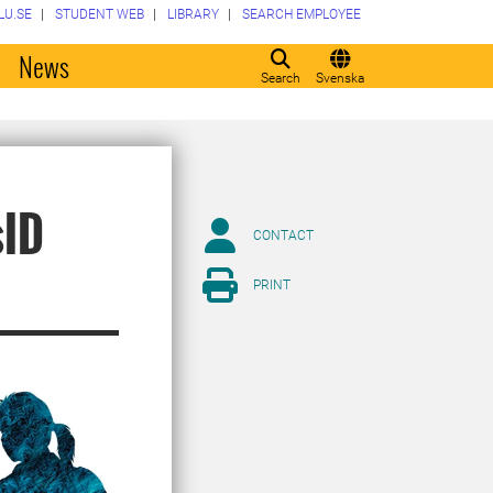
LU.SE
STUDENT WEB
LIBRARY
SEARCH EMPLOYEE
o
News
Search
Svenska
sID
CONTACT
PRINT