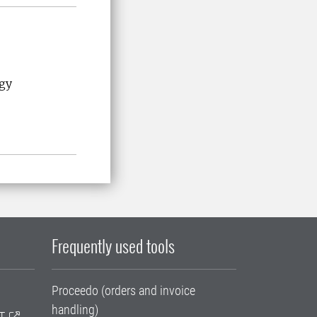
ogy
Frequently used tools
Proceedo (orders and invoice
handling)
T