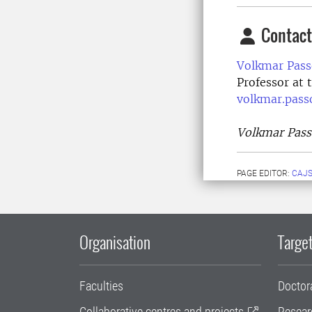
Contact
Volkmar Pass
Professor at 
volkmar.pass
Volkmar Passo
PAGE EDITOR:
CAJS
Organisation
Target
Faculties
Doctor
Collaborative centres and projects
Resear