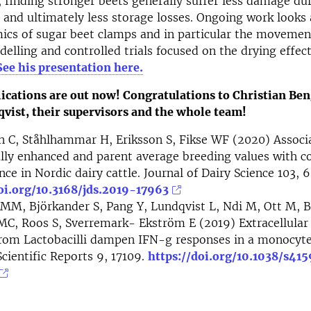
, finding stronger beets generally suffer less damage du
 and ultimately less storage losses. Ongoing work looks 
s of sugar beet clamps and in particular the movement 
lling and controlled trials focused on the drying effect
See his presentation here.
lications are out now! Congratulations to Christian Be
vist, their supervisors and the whole team!
 C, Ståhlhammar H, Eriksson S, Fikse WF (2020) Associa
ly enhanced and parent average breeding values ​​with c
ce in Nordic dairy cattle. Journal of Dairy Science 103, 
oi.org/10.3168/jds.2019-17963
MM, Björkander S, Pang Y, Lundqvist L, Ndi M, Ott M, B
 MC, Roos S, Sverremark- Ekström E (2019) Extracellul
 from Lactobacilli dampen IFN-g responses in a monocy
cientific Reports 9, 17109.
https://doi.org/10.1038/s41