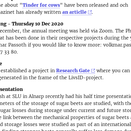
se about "
Tinder for cows
" have been released and och
azinet has already written
an articlle
.
ng - Thursday 10 Dec 2020
December, the annual meeting was held via Zoom. The P
t has been done in their respective projects during the 
mar Passoth if you would like to know more: volkmar.pa
7 33 80.
e
established a project in
Research Gate
where you can 
generated in the frame of the LivsID-project.
esentation
sh at SLU in Alnarp recently had his half time presentatio
meters of the storage of sugar beets are studied, with th
sugar losses during storage under current and future sto
e link between the mechanical properties of sugar beets 
 storage losses were studied as part of an international