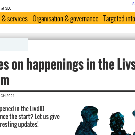
S
 at SLU
 & services
Organisation & governance
Targeted inf
s on happenings in the Liv
am
RCH 2021
ened in the LivdID
ce the start? Let us give
eresting updates!