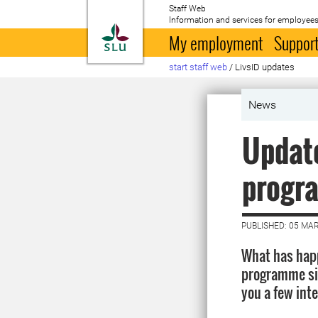
Staff Web
Information and services for employees
To startpage
My employment
Support
start staff web
/
LivsID updates
News
Update
progr
PUBLISHED: 05 MA
What has happ
programme sin
you a few int