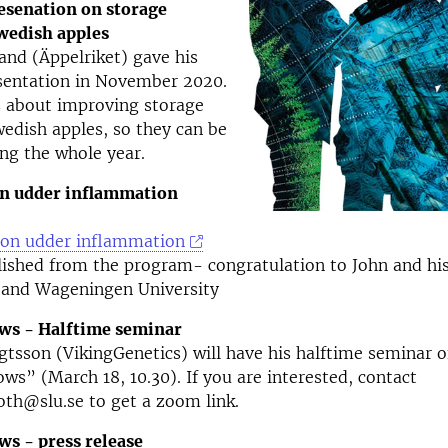
esenation on storage
Swedish apples
and (Äppelriket) gave his
esentation in November 2020.
s about improving storage
Swedish apples, so they can be
ing the whole year.
on udder inflammation
e on udder inflammation
lished from the program- congratulation to John and hi
 and Wageningen University
ows - Halftime seminar
gtsson (VikingGenetics) will have his halftime seminar o
ows” (March 18, 10.30). If you are interested, contact
th@slu.se to get a zoom link.
ws - press release