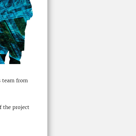
s team from
f the project