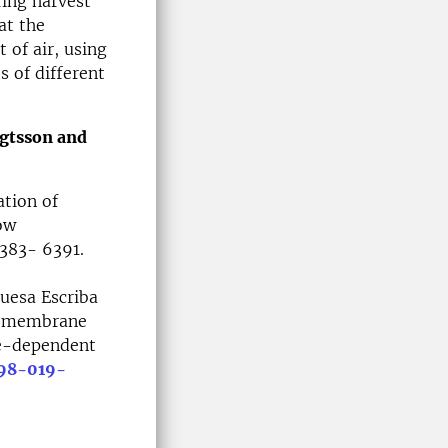
ring harvest
at the
of air, using
s of different
ngtsson and
tion of
ow
6383- 6391.
uesa Escriba
ar membrane
te-dependent
598-019-