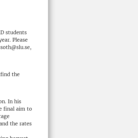
hD students
year. Please
ssoth@slu.se,
find the
n. In his
e final aim to
rage
and the rates