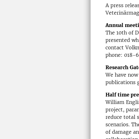
A press relea
Veterinärmag
Annual meeti
The 10th of 
presented wha
contact Volk
phone: 018-6
Research Gat
We have now 
publications 
Half time pr
William Engli
project, para
reduce total 
scenarios. Th
of damage and