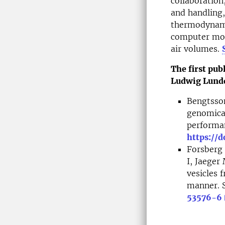
collaboration
and handling,
thermodynamic
computer mode
air volumes.
The first pub
Ludwig Lundq
Bengtsson
genomical
performan
https://d
Forsberg 
I, Jaeger
vesicles
manner. S
53576-6