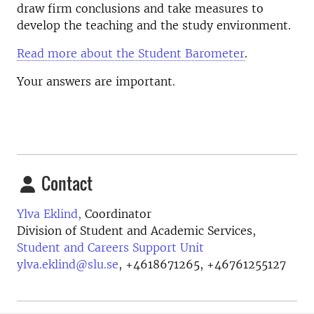
draw firm conclusions and take measures to
develop the teaching and the study environment.
Read more about the Student Barometer
.
Your answers are important.
Contact
Ylva Eklind,
Coordinator
Division of Student and Academic Services,
Student and Careers Support Unit
ylva.eklind@slu.se
,
+4618671265, +46761255127