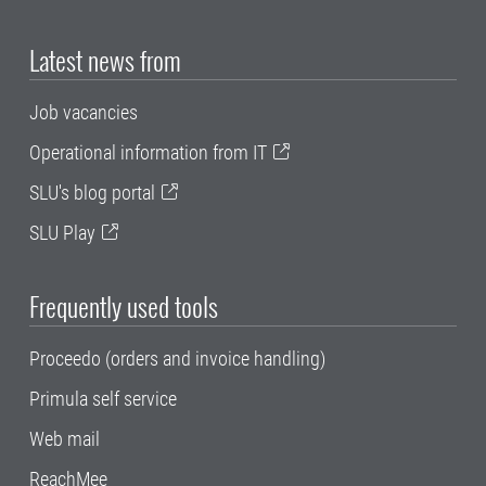
Latest news from
Job vacancies
Operational information from IT
SLU's blog portal
SLU Play
Frequently used tools
Proceedo (orders and invoice handling)
Primula self service
Web mail
ReachMee