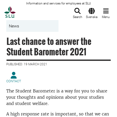
Information and services for employees at SLU
To startpage
Search
Svenska
Menu
News
Last chance to answer the
Student Barometer 2021
PUBLISHED: 19 MARCH 2021
CONTACT
The Student Barometer is a way for you to share
your thoughts and opinions about your studies
and student welfare.
A high response rate is important, so that we can