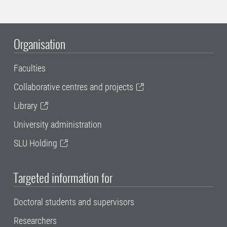
Organisation
Faculties
Collaborative centres and projects
Library
University administration
SLU Holding
Targeted information for
Doctoral students and supervisors
Researchers