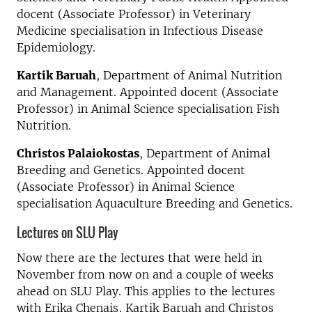
docent (Associate Professor) in Veterinary
Medicine specialisation in Infectious Disease
Epidemiology.
Kartik Baruah
, Department of Animal Nutrition
and Management. Appointed docent (Associate
Professor) in Animal Science specialisation Fish
Nutrition.
Christos Palaiokostas
, Department of Animal
Breeding and Genetics. Appointed docent
(Associate Professor) in Animal Science
specialisation Aquaculture Breeding and Genetics.
Lectures on SLU Play
Now there are the lectures that were held in
November from now on and a couple of weeks
ahead on SLU Play. This applies to the lectures
with Erika Chenais, Kartik Baruah and Christos