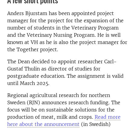
A few short points
Anders Bjurstam has been appointed project
manager for the project for the expansion of the
number of students in the Veterinary Program
and the Veterinary Nursing Program. He is well
known at VH as he is also the project manager for
the Together project.
The Dean decided to appoint researcher Carl-
Gustaf Thulin as director of studies for
postgraduate education. The assignment is valid
until March 2025.
Regional agricultural research for northern
Sweden (RJN) announces research funding. The
focus will be on sustainable solutions for the
production of meat, milk and crops.
Read more
here about the announcement
(in Swedish)