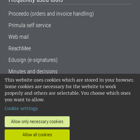
Proceedo (orders and invoice handling)
Primula self service
Web mail
ReachMee
Edusign (e-signatures)
Minutes and decisions
This website uses cookies which are stored in your browser.
SLU, the Swedish University of Agricultural
Some cookies are necessary for the website to work
Sciences
, has its main locations in Alnarp,
properly and others are selectable. You choose which ones
Uppsala and Umeå.
SLU is certified to the ISO
you want to allow.
14001 environmental standard. •
Telephone:
Cookie settings
018-67 10 00 • Org nr: 202100-2817•
SLU's
invoice address
•
About the staff web
•
About
Allow only necessary cookies
SLU's websites
•
Manage cookies
•
Allow all cookies
Processing of personal data