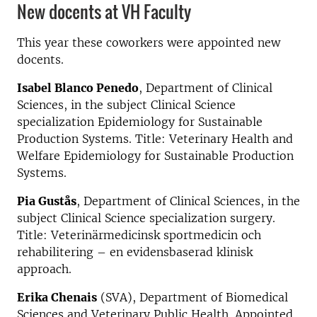
New docents at VH Faculty
This year these coworkers were appointed new
docents.
Isabel Blanco Penedo
, Department of Clinical
Sciences, in the subject Clinical Science
specialization Epidemiology for Sustainable
Production Systems. Title: Veterinary Health and
Welfare Epidemiology for Sustainable Production
Systems.
Pia Gustås
, Department of Clinical Sciences, in the
subject Clinical Science specialization surgery.
Title: Veterinärmedicinsk sportmedicin och
rehabilitering – en evidensbaserad klinisk
approach.
Erika Chenais
(SVA), Department of Biomedical
Sciences and Veterinary Public Health. Appointed