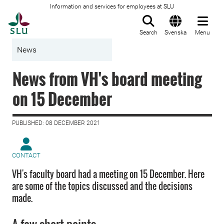
Information and services for employees at SLU
To startpage
Search
Svenska
Menu
News
News from VH's board meeting
on 15 December
PUBLISHED: 08 DECEMBER 2021
CONTACT
VH's faculty board had a meeting on 15 December. Here
are some of the topics discussed and the decisions
made.