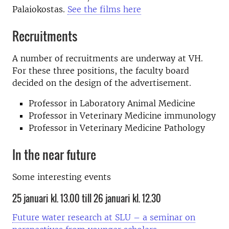
Palaiokostas.
See the films here
Recruitments
A number of recruitments are underway at VH.
For these three positions, the faculty board
decided on the design of the advertisement.
Professor in Laboratory Animal Medicine
Professor in Veterinary Medicine immunology
Professor in Veterinary Medicine Pathology
In the near future
Some interesting events
25 januari kl. 13.00 till 26 januari kl. 12.30
Future water research at SLU – a seminar on