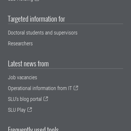
Targeted information for
Doctoral students and supervisors
Researchers
Latest news from
Job vacancies
Operational information from IT
SLU's blog portal
SLU Play
Frequently used tools