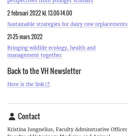
perspectives from younger scholars
2 februari 2022 kl. 13.00–14.00
Sustainable strategies for dairy cow replacements
21–25 mars 2022
Bringing wildlife ecology, health and
management together
Back to the VH Newsletter
Here is the link
Contact
Kristina Jungnelius, Faculty Adminstrative Officer