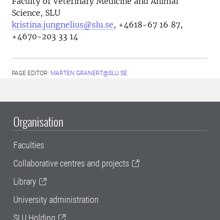
Faculty of Veterinary Medicine and Animal
Science, SLU
kristina.jungnelius@slu.se
, +4618-67 16 87,
+4670-203 33 14
PAGE EDITOR:
MARTEN.GRANERT@SLU.SE
Organisation
Faculties
Collaborative centres and projects
Library
University administration
SLU Holding