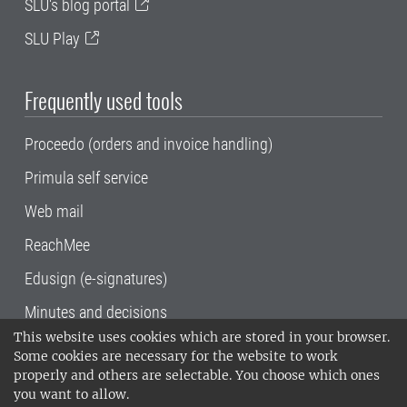
SLU's blog portal
SLU Play
Frequently used tools
Proceedo (orders and invoice handling)
Primula self service
Web mail
ReachMee
Edusign (e-signatures)
Minutes and decisions
This website uses cookies which are stored in your browser.
SLU, the Swedish University of Agricultural
Some cookies are necessary for the website to work
Sciences
, has its main locations in Alnarp,
properly and others are selectable. You choose which ones
Uppsala and Umeå.
SLU is certified to the ISO
you want to allow.