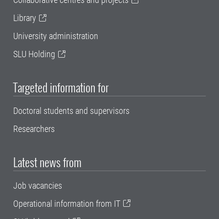
Library
University administration
SLU Holding
Targeted information for
Doctoral students and supervisors
Researchers
Latest news from
Job vacancies
Operational information from IT