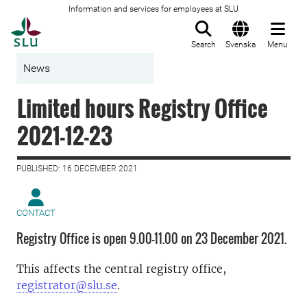
Information and services for employees at SLU
To startpage
Search
Svenska
Menu
News
Limited hours Registry Office
2021-12-23
PUBLISHED: 16 DECEMBER 2021
CONTACT
Registry Office is open 9.00–11.00 on 23 December 2021.
This affects the central registry office,
registrator@slu.se
.