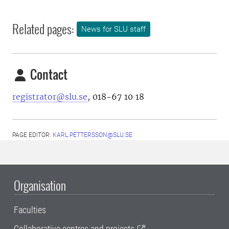
Related pages:
News for SLU staff
Contact
registrator@slu.se
, 018-67 10 18
PAGE EDITOR:
KARL.PETTERSSON@SLU.SE
Organisation
Faculties
Collaborative centres and projects