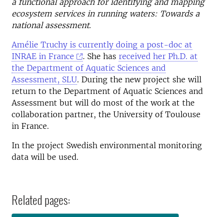
a functional approach for identifying and mapping
ecosystem services in running waters: Towards a
national assessment
.
Amélie Truchy is currently doing a post-doc at
INRAE in France
. She has
received her Ph.D. at
the Department of Aquatic Sciences and
Assessment, SLU
. During the new project she will
return to the Department of Aquatic Sciences and
Assessment but will do most of the work at the
collaboration partner, the University of Toulouse
in France.
In the project Swedish environmental monitoring
data will be used.
Related pages: