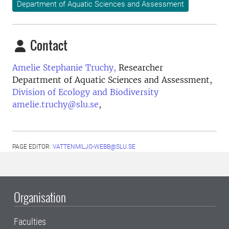
Department of Aquatic Sciences and Assessment
Contact
Amelie Stephanie Truchy,
Researcher
Department of Aquatic Sciences and Assessment,
Division of Ecology and Biodiversity
amelie.truchy@slu.se
,
PAGE EDITOR:
VATTENMILJO-WEBB@SLU.SE
Organisation
Faculties