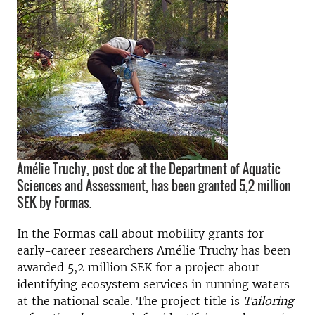
Amélie Truchy, post doc at the Department of Aquatic
Sciences and Assessment, has been granted 5,2 million
SEK by Formas.
In the Formas call about mobility grants for
early-career researchers Amélie Truchy has been
awarded 5,2 million SEK for a project about
identifying ecosystem services in running waters
at the national scale. The project title is
Tailoring