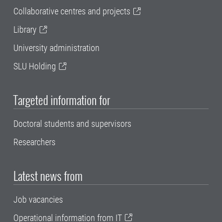
Collaborative centres and projects
Library
University administration
SLU Holding
Targeted information for
Doctoral students and supervisors
Researchers
Latest news from
Job vacancies
Operational information from IT