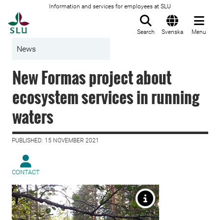
Information and services for employees at SLU
To startpage
Search
Svenska
Menu
News
New Formas project about
ecosystem services in running
waters
PUBLISHED: 15 NOVEMBER 2021
CONTACT