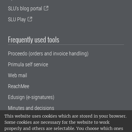
SLU's blog portal
SLU Play
Frequently used tools
Proceedo (orders and invoice handling)
Primula self service
Web mail
ReachMee
Edusign (e-signatures)
Minutes and decisions
This website uses cookies which are stored in your browser.
SLU, the Swedish University of Agricultural
Some cookies are necessary for the website to work
Sciences
, has its main locations in Alnarp,
properly and others are selectable. You choose which ones