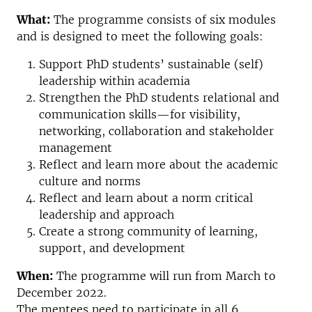
What:
The programme consists of six modules
and is designed to meet the following goals:
Support PhD students’ sustainable (self)
leadership within academia
Strengthen the PhD students relational and
communication skills—for visibility,
networking, collaboration and stakeholder
management
Reflect and learn more about the academic
culture and norms
Reflect and learn about a norm critical
leadership and approach
Create a strong community of learning,
support, and development
When:
The programme will run from March to
December 2022.
The mentees need to participate in all 6