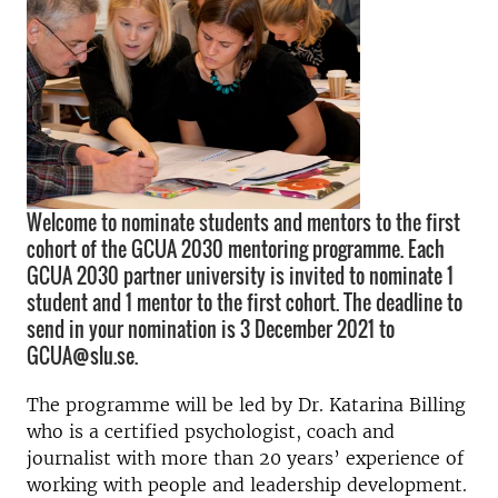
Welcome to nominate students and mentors to the first
cohort of the GCUA 2030 mentoring programme. Each
GCUA 2030 partner university is invited to nominate 1
student and 1 mentor to the first cohort. The deadline to
send in your nomination is 3 December 2021 to
GCUA@slu.se.
The programme will be led by Dr. Katarina Billing
who is a certified psychologist, coach and
journalist with more than 20 years’ experience of
working with people and leadership development.