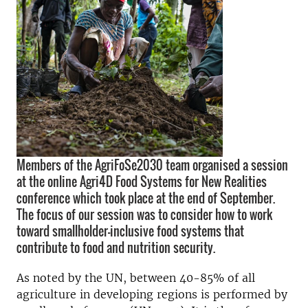
Members of the AgriFoSe2030 team organised a session
at the online Agri4D Food Systems for New Realities
conference which took place at the end of September.
The focus of our session was to consider how to work
toward smallholder-inclusive food systems that
contribute to food and nutrition security.
As noted by the UN, between 40-85% of all
agriculture in developing regions is performed by