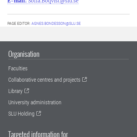
E-mail:
Sofia.Boqvist@slu.se
PAGE EDITOR:
AGNES.BONDESSON@SLU.SE
Organisation
Faculties
Collaborative centres and projects
Library
University administration
SLU Holding
Targeted information for