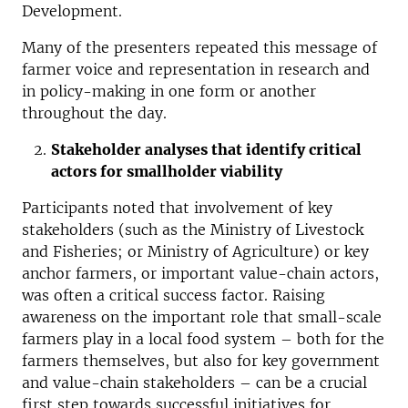
Development.
Many of the presenters repeated this message of
farmer voice and representation in research and
in policy-making in one form or another
throughout the day.
Stakeholder analyses that identify critical
actors for smallholder viability
Participants noted that involvement of key
stakeholders (such as the Ministry of Livestock
and Fisheries; or Ministry of Agriculture) or key
anchor farmers, or important value-chain actors,
was often a critical success factor. Raising
awareness on the important role that small-scale
farmers play in a local food system – both for the
farmers themselves, but also for key government
and value-chain stakeholders – can be a crucial
first step towards successful initiatives for