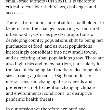
small-scale farmers (UN 2021). It is therefore
critical to consider their views, challenges and
successes.
There is tremendous potential for smallholders to
benefit from the changes occurring within rural-
urban food systems as greater proportions of
developing country populations shift to being net
purchasers of food, and as rural populations
increasingly consolidate into new small towns,
and as existing urban populations grow. There are
also high risks and many barriers, particularly in
the face of changing land markets, declining plot
sizes, rising agribusiness/Big Food industry
interactions and changing dietary needs and
preferences, not to mention changing climatic
and environmental conditions, or disruptive
pandemic health threats.
In our session we therefore explored and