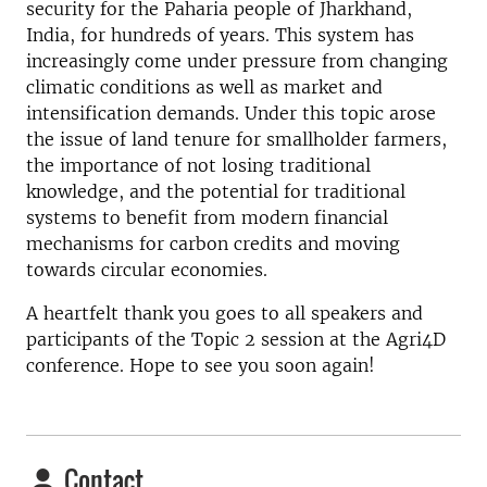
security for the Paharia people of Jharkhand,
India, for hundreds of years. This system has
increasingly come under pressure from changing
climatic conditions as well as market and
intensification demands. Under this topic arose
the issue of land tenure for smallholder farmers,
the importance of not losing traditional
knowledge, and the potential for traditional
systems to benefit from modern financial
mechanisms for carbon credits and moving
towards circular economies.
A heartfelt thank you goes to all speakers and
participants of the Topic 2 session at the Agri4D
conference. Hope to see you soon again!
Contact