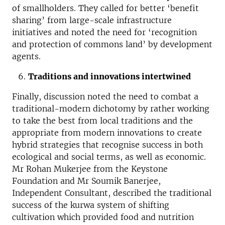
of smallholders. They called for better ‘benefit
sharing’ from large-scale infrastructure
initiatives and noted the need for ‘recognition
and protection of commons land’ by development
agents.
Traditions and innovations intertwined
Finally, discussion noted the need to combat a
traditional-modern dichotomy by rather working
to take the best from local traditions and the
appropriate from modern innovations to create
hybrid strategies that recognise success in both
ecological and social terms, as well as economic.
Mr Rohan Mukerjee from the Keystone
Foundation and Mr Soumik Banerjee,
Independent Consultant, described the traditional
success of the kurwa system of shifting
cultivation which provided food and nutrition