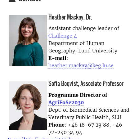
Heather Mackay, Dr.
Assistant challenge leader of
Challenge 4
Department of Human
Geography, Lund University
E-mail
:
heather.mackay@keg.lu.se
Sofia Boqvist, Associate Professor
Programme Director of
AgriFoSe2030
Dept. of Biomedical Sciences and
Veterinary Public Health, SLU
Phone
: +46 18-67 23 88, +46
72-240 34 94