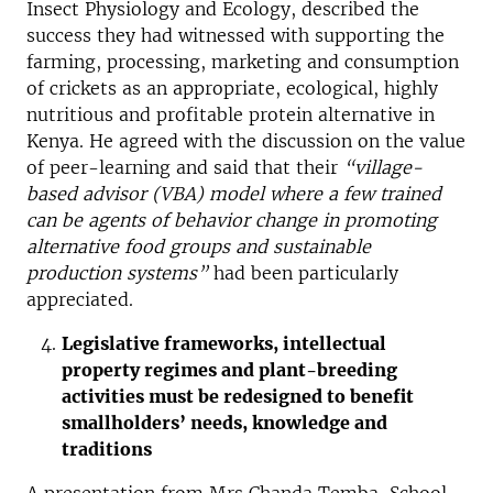
Insect Physiology and Ecology, described the
success they had witnessed with supporting the
farming, processing, marketing and consumption
of crickets as an appropriate, ecological, highly
nutritious and profitable protein alternative in
Kenya. He agreed with the discussion on the value
of peer-learning and said that their
“village-
based advisor (VBA) model where a few trained
can be agents of behavior change in promoting
alternative food groups and sustainable
production systems”
had been particularly
appreciated.
Legislative frameworks, intellectual
property regimes and plant-breeding
activities must be redesigned to benefit
smallholders’ needs, knowledge and
traditions