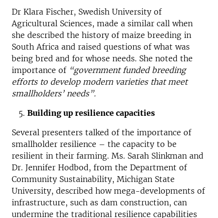
Dr Klara Fischer, Swedish University of
Agricultural Sciences, made a similar call when
she described the history of maize breeding in
South Africa and raised questions of what was
being bred and for whose needs. She noted the
importance of
“government funded breeding
efforts to develop modern varieties that meet
smallholders’ needs”.
Building up resilience capacities
Several presenters talked of the importance of
smallholder resilience – the capacity to be
resilient in their farming. Ms. Sarah Slinkman and
Dr. Jennifer Hodbod, from the Department of
Community Sustainability, Michigan State
University, described how mega-developments of
infrastructure, such as dam construction, can
undermine the traditional resilience capabilities