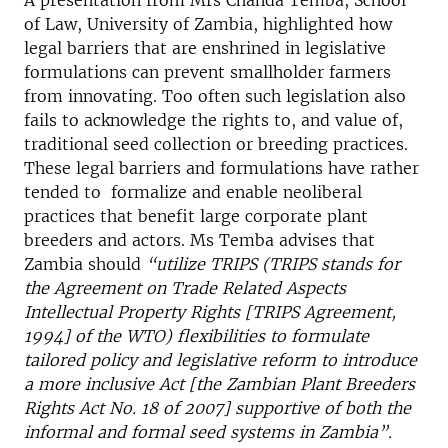
A presentation from Mrs Chanda Temba, School
of Law, University of Zambia, highlighted how
legal barriers that are enshrined in legislative
formulations can prevent smallholder farmers
from innovating. Too often such legislation also
fails to acknowledge the rights to, and value of,
traditional seed collection or breeding practices.
These legal barriers and formulations have rather
tended to formalize and enable neoliberal
practices that benefit large corporate plant
breeders and actors. Ms Temba advises that
Zambia should
“utilize TRIPS (TRIPS stands for
the Agreement on Trade Related Aspects
Intellectual Property Rights [TRIPS Agreement,
1994] of the WTO) flexibilities to formulate
tailored policy and legislative reform to introduce
a more inclusive Act [the Zambian Plant Breeders
Rights Act No. 18 of 2007] supportive of both the
informal and formal seed systems in Zambia”.