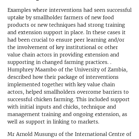
Examples where interventions had seen successful
uptake by smallholder farmers of new food
products or new techniques had strong training
and extension support in place. In these cases it
had been crucial to ensure peer learning and/or
the involvement of key institutional or other
value chain actors in providing extension and
supporting in changed farming practices. .
Humphrey Maambo of the University of Zambia,
described how their package of interventions
implemented together with key value chain
actors, helped smallholders overcome barriers to
successful chicken farming. This included support
with initial inputs and chicks, technique and
management training and ongoing extension, as
well as support in linking to markets.
Mr Arnold Musungu of the International Centre of