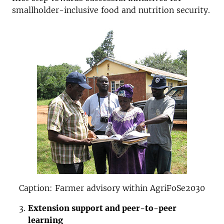
smallholder-inclusive food and nutrition security.
Caption: Farmer advisory within AgriFoSe2030
Extension support and peer-to-peer
learning