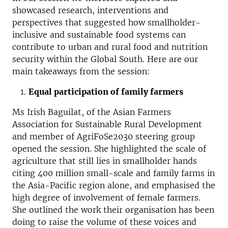
showcased research, interventions and
perspectives that suggested how smallholder-
inclusive and sustainable food systems can
contribute to urban and rural food and nutrition
security within the Global South. Here are our
main takeaways from the session:
Equal participation of family farmers
Ms Irish Baguilat, of the Asian Farmers
Association for Sustainable Rural Development
and member of AgriFoSe2030 steering group
opened the session. She highlighted the scale of
agriculture that still lies in smallholder hands
citing 400 million small-scale and family farms in
the Asia-Pacific region alone, and emphasised the
high degree of involvement of female farmers.
She outlined the work their organisation has been
doing to raise the volume of these voices and