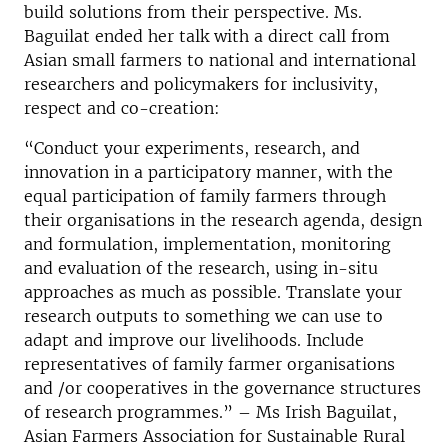
build solutions from their perspective. Ms.
Baguilat ended her talk with a direct call from
Asian small farmers to national and international
researchers and policymakers for inclusivity,
respect and co-creation:
“Conduct your experiments, research, and
innovation in a participatory manner, with the
equal participation of family farmers through
their organisations in the research agenda, design
and formulation, implementation, monitoring
and evaluation of the research, using in-situ
approaches as much as possible. Translate your
research outputs to something we can use to
adapt and improve our livelihoods. Include
representatives of family farmer organisations
and /or cooperatives in the governance structures
of research programmes.” – Ms Irish Baguilat,
Asian Farmers Association for Sustainable Rural