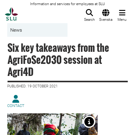
Information and services for employees at SLU
To startpage
Search
Svenska
Menu
News
Six key takeaways from the
AgriFoSe2030 session at
Agri4D
PUBLISHED: 19 OCTOBER 2021
CONTACT