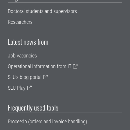
Doctoral students and supervisors
Researchers
Latest news from
Job vacancies
Operational information from IT
SLU's blog portal
SLU Play
Frequently used tools
Proceedo (orders and invoice handling)