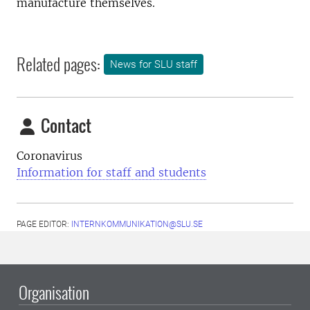
manufacture themselves.
Related pages:
News for SLU staff
Contact
Coronavirus
Information for staff and students
PAGE EDITOR:
INTERNKOMMUNIKATION@SLU.SE
Organisation