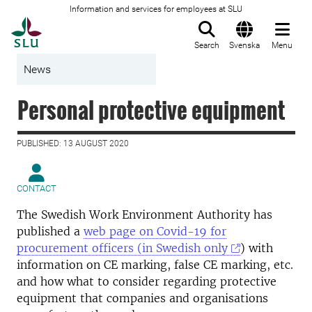
Information and services for employees at SLU
To startpage
Search
Svenska
Menu
News
Personal protective equipment
PUBLISHED: 13 AUGUST 2020
CONTACT
The Swedish Work Environment Authority has
published a
web page on Covid-19 for
procurement officers (in Swedish only
) with
information on CE marking, false CE marking, etc.
and how what to consider regarding protective
equipment that companies and organisations