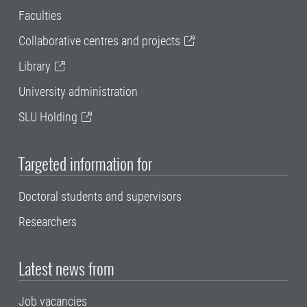
Faculties
Collaborative centres and projects
Library
University administration
SLU Holding
Targeted information for
Doctoral students and supervisors
Researchers
Latest news from
Job vacancies