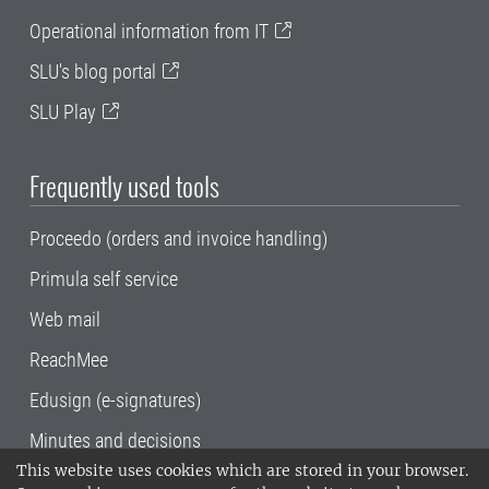
Operational information from IT
SLU's blog portal
SLU Play
Frequently used tools
Proceedo (orders and invoice handling)
Primula self service
Web mail
ReachMee
Edusign (e-signatures)
Minutes and decisions
This website uses cookies which are stored in your browser.
SLU, the Swedish University of Agricultural