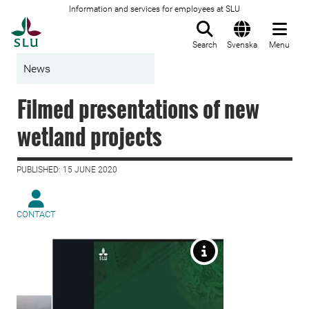
Information and services for employees at SLU
To startpage
Search
Svenska
Menu
News
Filmed presentations of new
wetland projects
PUBLISHED: 15 JUNE 2020
CONTACT