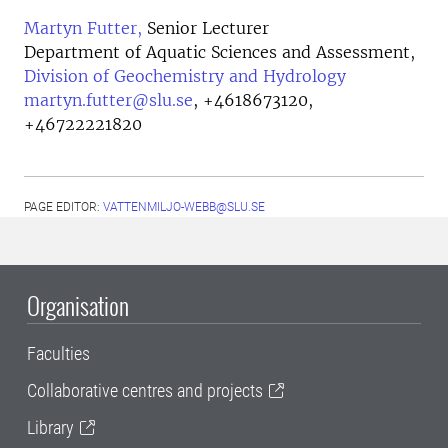
Martyn Futter,
Senior Lecturer
Department of Aquatic Sciences and Assessment,
Division of Geochemistry and Hydrology
martyn.futter@slu.se
,
+4618673120,
+46722221820
PAGE EDITOR:
VATTENMILJO-WEBB@SLU.SE
Organisation
Faculties
Collaborative centres and projects
Library