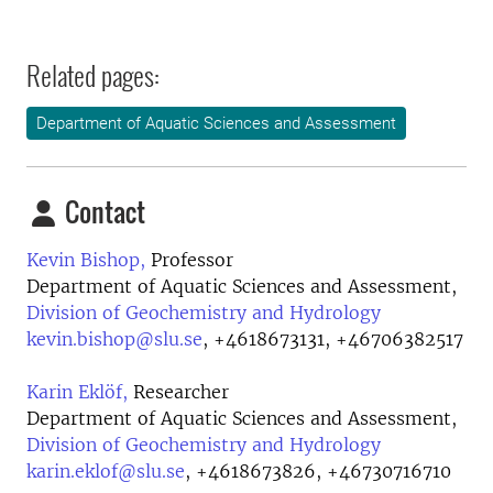
Related pages:
Department of Aquatic Sciences and Assessment
Contact
Kevin Bishop,
Professor
Department of Aquatic Sciences and Assessment,
Division of Geochemistry and Hydrology
kevin.bishop@slu.se
,
+4618673131, +46706382517
Karin Eklöf,
Researcher
Department of Aquatic Sciences and Assessment,
Division of Geochemistry and Hydrology
karin.eklof@slu.se
,
+4618673826, +46730716710