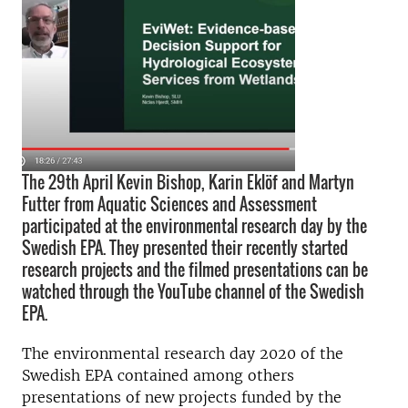
The 29th April Kevin Bishop, Karin Eklöf and Martyn
Futter from Aquatic Sciences and Assessment
participated at the environmental research day by the
Swedish EPA. They presented their recently started
research projects and the filmed presentations can be
watched through the YouTube channel of the Swedish
EPA.
The environmental research day 2020 of the
Swedish EPA contained among others
presentations of new projects funded by the