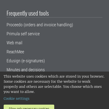
Frequently used tools
Proceedo (orders and invoice handling)
Primula self service
Web mail
ReachMee
Edusign (e-signatures)
Minutes and decisions
This website uses cookies which are stored in your browser.
SLU, the Swedish University of Agricultural
Some cookies are necessary for the website to work
Sciences
, has its main locations in Alnarp,
properly and others are selectable. You choose which ones
Uppsala and Umeå.
SLU is certified to the ISO
you want to allow.
14001 environmental standard. •
Telephone:
Cookie settings
018-67 10 00 • Org nr: 202100-2817•
SLU's
invoice address
•
About the staff web
•
About
Allow only necessary cookies