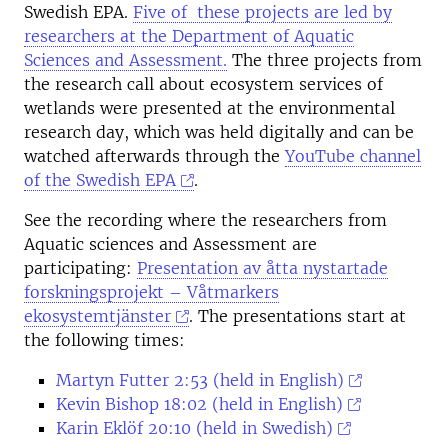
Swedish EPA.
Five of these projects are led by
researchers at the Department of Aquatic
Sciences and Assessment.
The three projects from
the research call about ecosystem services of
wetlands were presented at the environmental
research day, which was held digitally and can be
watched afterwards through the
YouTube channel
of the Swedish EPA
.
See the recording where the researchers from
Aquatic sciences and Assessment are
participating:
Presentation av åtta nystartade
forskningsprojekt – Våtmarkers
ekosystemtjänster
. The presentations start at
the following times:
Martyn Futter 2:53 (held in English)
Kevin Bishop 18:02 (held in English)
Karin Eklöf 20:10 (held in Swedish)