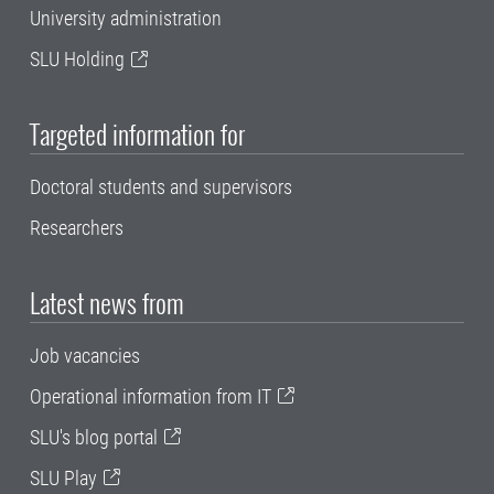
University administration
SLU Holding
Targeted information for
Doctoral students and supervisors
Researchers
Latest news from
Job vacancies
Operational information from IT
SLU's blog portal
SLU Play