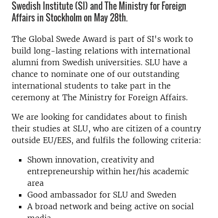
Swedish Institute (SI) and The Ministry for Foreign
Affairs in Stockholm on May 28th.
The Global Swede Award is part of SI's work to
build long-lasting relations with international
alumni from Swedish universities. SLU have a
chance to nominate one of our outstanding
international students to take part in the
ceremony at The Ministry for Foreign Affairs.
We are looking for candidates about to finish
their studies at SLU, who are citizen of a country
outside EU/EES, and fulfils the following criteria:
Shown innovation, creativity and
entrepreneurship within her/his academic
area
Good ambassador for SLU and Sweden
A broad network and being active on social