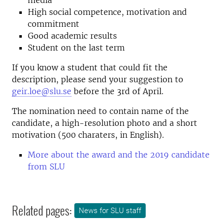
media
High social competence, motivation and
commitment
Good academic results
Student on the last term
If you know a student that could fit the
description, please send your suggestion to
geir.loe@slu.se
before the 3rd of April.
The nomination need to contain name of the
candidate, a high-resolution photo and a short
motivation (500 charaters, in English).
More about the award and the 2019 candidate
from SLU
Related pages:
News for SLU staff