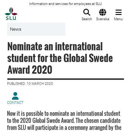
Information and services for employees at SLU
To startpage
Search
Svenska
Menu
News
Nominate an international
student for the Global Swede
Award 2020
PUBLISHED: 10 MARCH 2020
CONTACT
Now it is possible to nominate an international student
to the 2020 Global Swede Award. The chosen candidate
from SLU will participate in a ceremony arranged by the