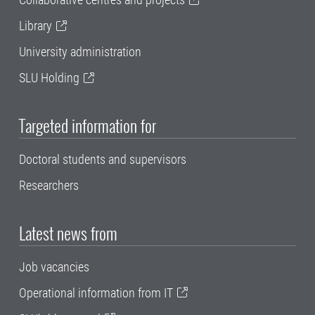
Library
University administration
SLU Holding
Targeted information for
Doctoral students and supervisors
Researchers
Latest news from
Job vacancies
Operational information from IT