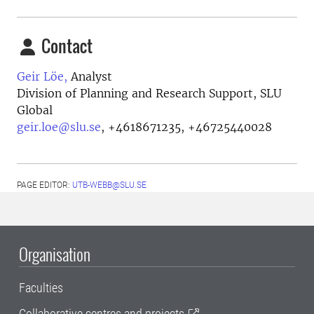
Contact
Geir Löe,
Analyst
Division of Planning and Research Support, SLU
Global
geir.loe@slu.se
,
+4618671235, +46725440028
PAGE EDITOR:
UTB-WEBB@SLU.SE
Organisation
Faculties
Collaborative centres and projects