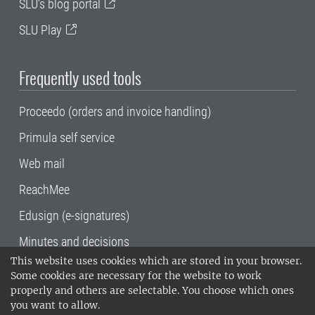
SLU's blog portal
SLU Play
Frequently used tools
Proceedo (orders and invoice handling)
Primula self service
Web mail
ReachMee
Edusign (e-signatures)
Minutes and decisions
This website uses cookies which are stored in your browser.
SLU, the Swedish University of Agricultural
Some cookies are necessary for the website to work
Sciences
, has its main locations in Alnarp,
properly and others are selectable. You choose which ones
Uppsala and Umeå.
SLU is certified to the ISO
you want to allow.