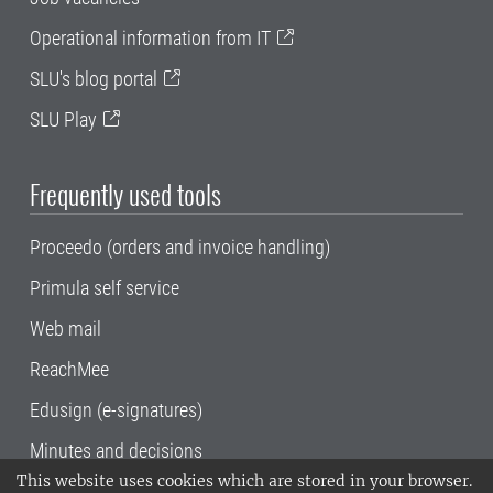
Operational information from IT
SLU's blog portal
SLU Play
Frequently used tools
Proceedo (orders and invoice handling)
Primula self service
Web mail
ReachMee
Edusign (e-signatures)
Minutes and decisions
This website uses cookies which are stored in your browser.