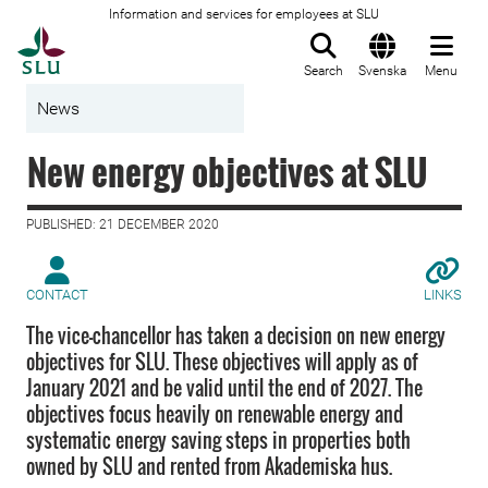
Information and services for employees at SLU
To startpage
Search
Svenska
Menu
News
New energy objectives at SLU
PUBLISHED: 21 DECEMBER 2020
CONTACT
LINKS
The vice-chancellor has taken a decision on new energy
objectives for SLU. These objectives will apply as of
January 2021 and be valid until the end of 2027. The
objectives focus heavily on renewable energy and
systematic energy saving steps in properties both
owned by SLU and rented from Akademiska hus.