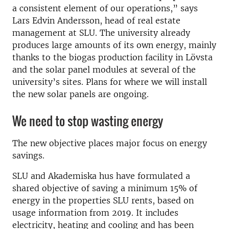
a consistent element of our operations,” says
Lars Edvin Andersson, head of real estate
management at SLU. The university already
produces large amounts of its own energy, mainly
thanks to the biogas production facility in Lövsta
and the solar panel modules at several of the
university’s sites. Plans for where we will install
the new solar panels are ongoing.
We need to stop wasting energy
The new objective places major focus on energy
savings.
SLU and Akademiska hus have formulated a
shared objective of saving a minimum 15% of
energy in the properties SLU rents, based on
usage information from 2019. It includes
electricity, heating and cooling and has been