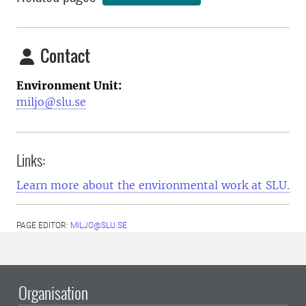
Contact
Environment Unit:
miljo@slu.se
Links:
Learn more about the environmental work at SLU.
PAGE EDITOR:
MILJO@SLU.SE
Organisation