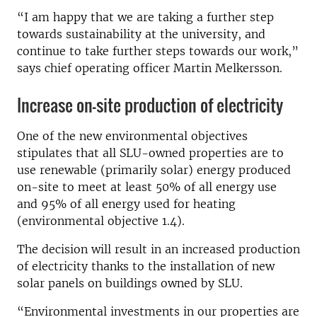
“I am happy that we are taking a further step
towards sustainability at the university, and
continue to take further steps towards our work,”
says chief operating officer Martin Melkersson.
Increase on-site production of electricity
One of the new environmental objectives
stipulates that all SLU-owned properties are to
use renewable (primarily solar) energy produced
on-site to meet at least 50% of all energy use
and 95% of all energy used for heating
(environmental objective 1.4).
The decision will result in an increased production
of electricity thanks to the installation of new
solar panels on buildings owned by SLU.
“Environmental investments in our properties are