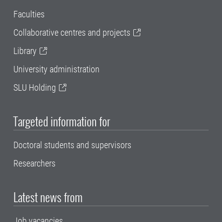
Faculties
Collaborative centres and projects
Library
University administration
SLU Holding
Targeted information for
Doctoral students and supervisors
Researchers
Latest news from
Job vacancies