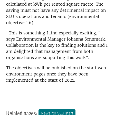
calculated at kWh per rented square metre. The
saving must not have any detrimental impact on
SLU’s operations and tenants (environmental
objective 1.6).
“This is something I find especially exciting,”
says Environmental Manager Johanna Sennmark.
Collaboration is the key to finding solutions and I
am delighted that management from both
organisations are supporting this work”.
The objectives will be published on the staff web
environment pages once they have been
implemented at the start of 2021.
Related pages:
News for SLU staff