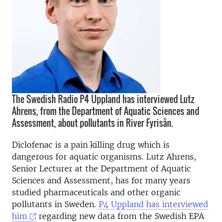
The Swedish Radio P4 Uppland has interviewed Lutz
Ahrens, from the Department of Aquatic Sciences and
Assessment, about pollutants in River Fyrisån.
Diclofenac is a pain killing drug which is
dangerous for aquatic organisms. Lutz Ahrens,
Senior Lecturer at the Department of Aquatic
Sciences and Assessment, has for many years
studied pharmaceuticals and other organic
pollutants in Sweden.
P4 Uppland has interviewed
him
regarding new data from the Swedish EPA