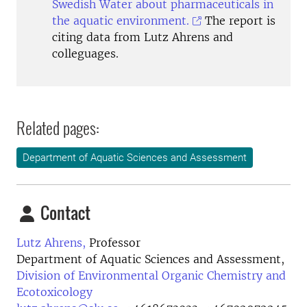
Swedish Water about pharmaceuticals in
the aquatic environment.
The report is
citing data from Lutz Ahrens and
colleguages.
Related pages:
Department of Aquatic Sciences and Assessment
Contact
Lutz Ahrens,
Professor
Department of Aquatic Sciences and Assessment,
Division of Environmental Organic Chemistry and
Ecotoxicology