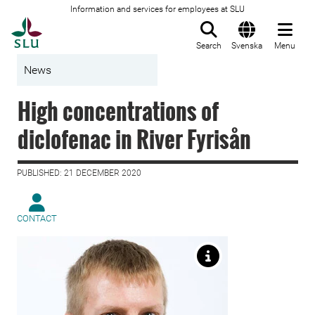
Information and services for employees at SLU
To startpage
Search
Svenska
Menu
News
High concentrations of
diclofenac in River Fyrisån
PUBLISHED: 21 DECEMBER 2020
CONTACT