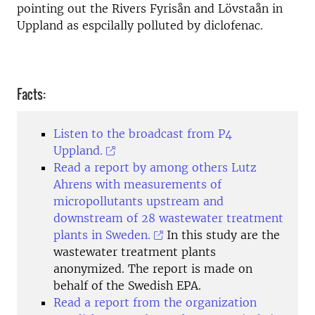
pointing out the Rivers Fyrisån and Lövstaån in
Uppland as espcilally polluted by diclofenac.
Facts:
Listen to the broadcast from P4
Uppland.
Read a report by among others Lutz
Ahrens with measurements of
micropollutants upstream and
downstream of 28 wastewater treatment
plants in Sweden.
In this study are the
wastewater treatment plants
anonymized. The report is made on
behalf of the Swedish EPA.
Read a report from the organization