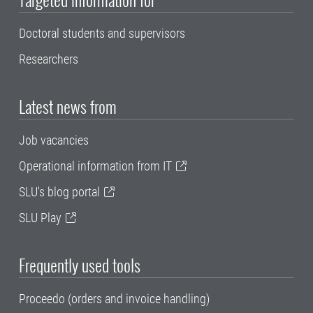
Doctoral students and supervisors
Researchers
Latest news from
Job vacancies
Operational information from IT
SLU's blog portal
SLU Play
Frequently used tools
Proceedo (orders and invoice handling)