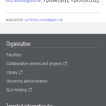
lutz.ahrens@slu.se
,
+4618673033, +46702972245
PAGE EDITOR:
VATTENMILJO-WEBB@SLU.SE
Organisation
Faculties
Collaborative centres and projects
Library
University administration
SLU Holding
Targeted information for