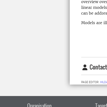
overview over
linear models
can be addres
Models are il
Contact
PAGE EDITOR:
HILD
Organisation
Target