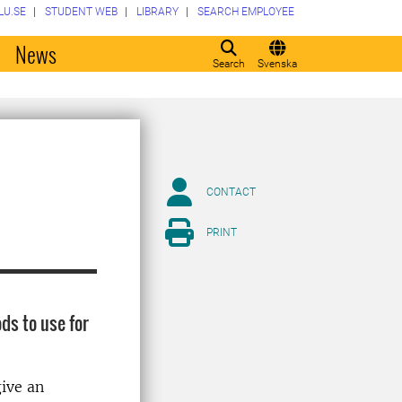
LU.SE
STUDENT WEB
LIBRARY
SEARCH EMPLOYEE
o
News
Search
Svenska
CONTACT
PRINT
ds to use for
give an