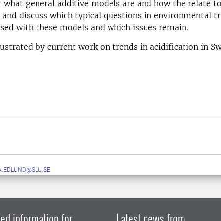
 what general additive models are and how the relate to
 and discuss which typical questions in environmental tr
sed with these models and which issues remain.
lustrated by current work on trends in acidification in Sw
A.EDLUND@SLU.SE
ed information for
Latest news from