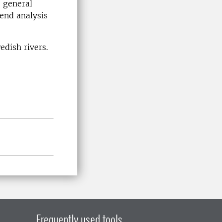
 general
end analysis
edish rivers.
Frequently used tools