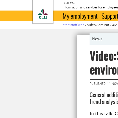
Staff Web
Information and services for employees
To startpage
My employment
Support
start staff web
/
Video:Seminar GAM m
News
Video
enviro
PUBLISHED: 11 NO
General addit
trend analysi
In this talk,