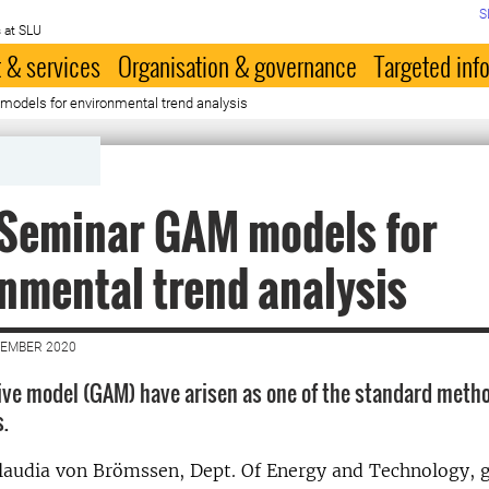
S
 at SLU
 & services
Organisation & governance
Targeted inf
odels for environmental trend analysis
:Seminar GAM models for
nmental trend analysis
VEMBER 2020
ive model (GAM) have arisen as one of the standard metho
s.
 Claudia von Brömssen, Dept. Of Energy and Technology, 