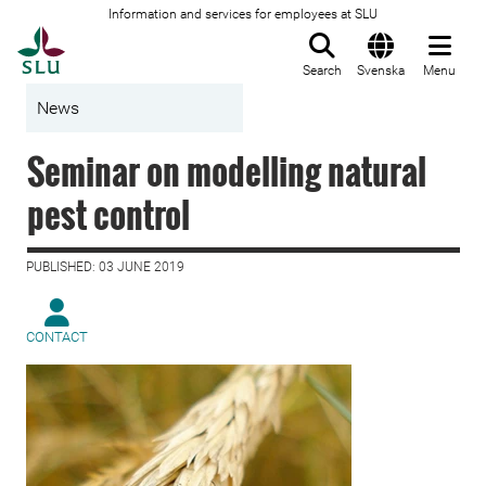
Information and services for employees at SLU
To startpage
Search
Svenska
Menu
News
Seminar on modelling natural
pest control
PUBLISHED: 03 JUNE 2019
CONTACT