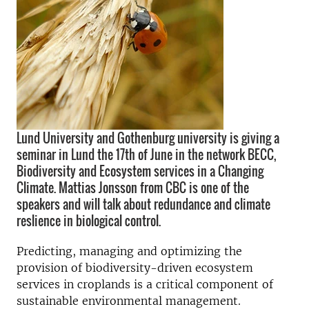
Lund University and Gothenburg university is giving a
seminar in Lund the 17th of June in the network BECC,
Biodiversity and Ecosystem services in a Changing
Climate. Mattias Jonsson from CBC is one of the
speakers and will talk about redundance and climate
reslience in biological control.
Predicting, managing and optimizing the
provision of biodiversity-driven ecosystem
services in croplands is a critical component of
sustainable environmental management.