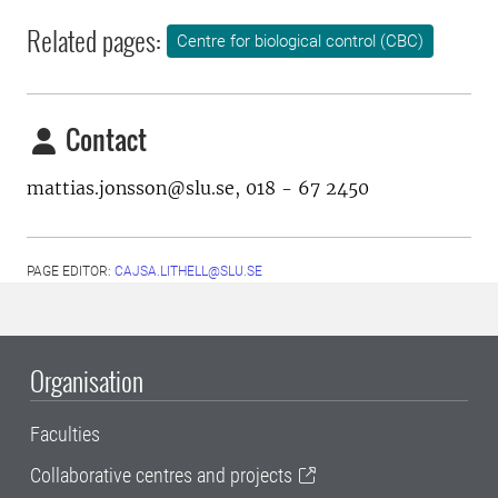
Related pages:
Centre for biological control (CBC)
Contact
mattias.jonsson@slu.se, 018 - 67 2450
PAGE EDITOR:
CAJSA.LITHELL@SLU.SE
Organisation
Faculties
Collaborative centres and projects