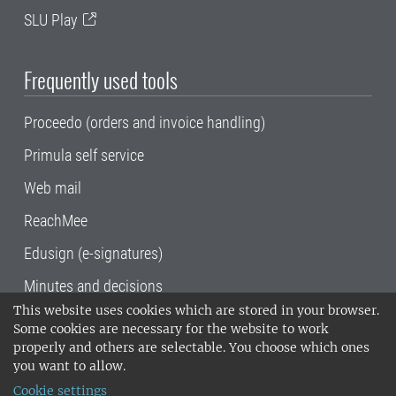
SLU Play
Frequently used tools
Proceedo (orders and invoice handling)
Primula self service
Web mail
ReachMee
Edusign (e-signatures)
Minutes and decisions
This website uses cookies which are stored in your browser.
SLU, the Swedish University of Agricultural
Some cookies are necessary for the website to work
Sciences
, has its main locations in Alnarp,
properly and others are selectable. You choose which ones
Uppsala and Umeå.
SLU is certified to the ISO
you want to allow.
14001 environmental standard. •
Telephone:
Cookie settings