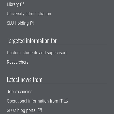
Library
University administration
SLU Holding
Targeted information for
Doctoral students and supervisors
Researchers
Latest news from
Job vacancies
Operational information from IT
SLU's blog portal