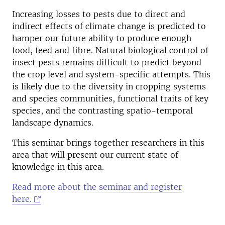
Increasing losses to pests due to direct and
indirect effects of climate change is predicted to
hamper our future ability to produce enough
food, feed and fibre. Natural biological control of
insect pests remains difficult to predict beyond
the crop level and system-specific attempts. This
is likely due to the diversity in cropping systems
and species communities, functional traits of key
species, and the contrasting spatio-temporal
landscape dynamics.
This seminar brings together researchers in this
area that will present our current state of
knowledge in this area.
Read more about the seminar and register
here.