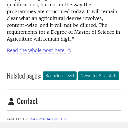
qualifications, but not in the way the
programmes are structured today. It will remain
clear what an agricultural degree involves,
content-wise, and it will not be diluted. The
requirements for a Degree of Master of Science in
Agriculture will remain high.
"
Read the whole post here
.
Related pages:
Bachelor's level
News for SLU staff
Contact
PAGE EDITOR:
MIA.GRONDAHL@SLU.SE