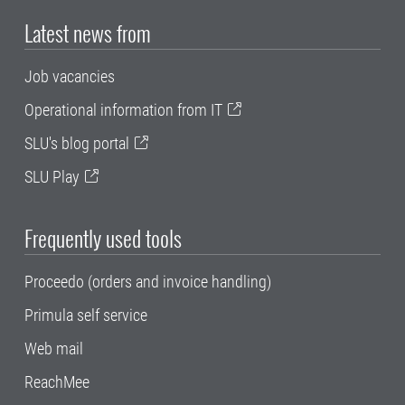
Latest news from
Job vacancies
Operational information from IT
SLU's blog portal
SLU Play
Frequently used tools
Proceedo (orders and invoice handling)
Primula self service
Web mail
ReachMee