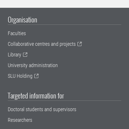
Organisation
Faculties
Collaborative centres and projects
Library
University administration
SLU Holding
Targeted information for
Doctoral students and supervisors
Researchers