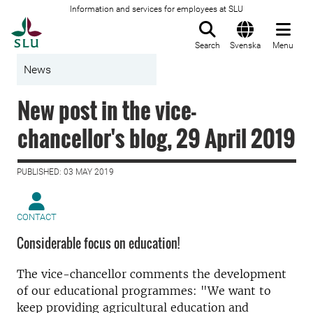
Information and services for employees at SLU
To startpage
Search
Svenska
Menu
News
New post in the vice-
chancellor's blog, 29 April 2019
PUBLISHED: 03 MAY 2019
CONTACT
Considerable focus on education!
The vice-chancellor comments the development
of our educational programmes: "
We want to
keep providing agricultural education and