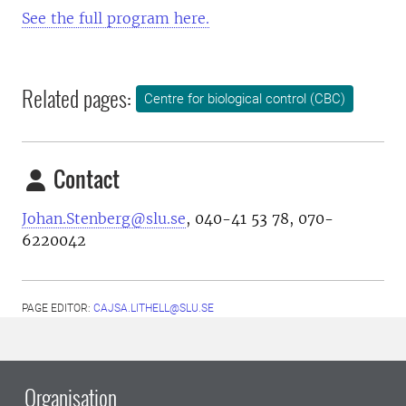
See the full program here.
Related pages:
Centre for biological control (CBC)
Contact
Johan.Stenberg@slu.se
,
040-41 53 78
,
070-
6220042
PAGE EDITOR:
CAJSA.LITHELL@SLU.SE
Organisation