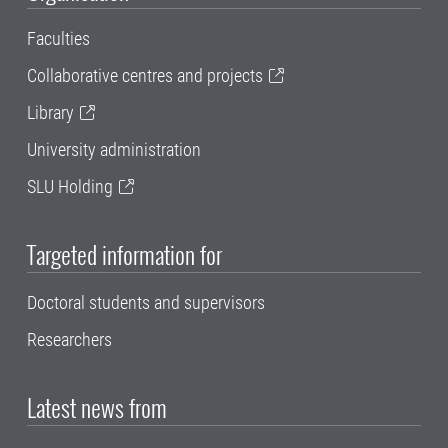
Faculties
Collaborative centres and projects
Library
University administration
SLU Holding
Targeted information for
Doctoral students and supervisors
Researchers
Latest news from