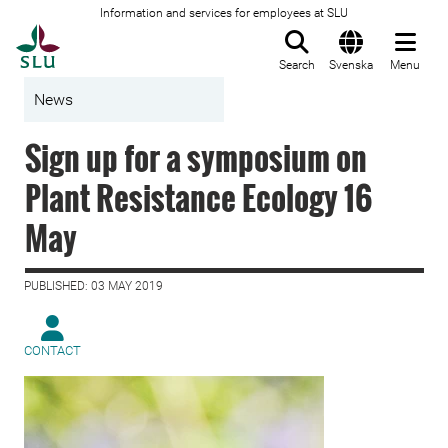
Information and services for employees at SLU
To startpage
Search
Svenska
Menu
News
Sign up for a symposium on
Plant Resistance Ecology 16
May
PUBLISHED: 03 MAY 2019
CONTACT