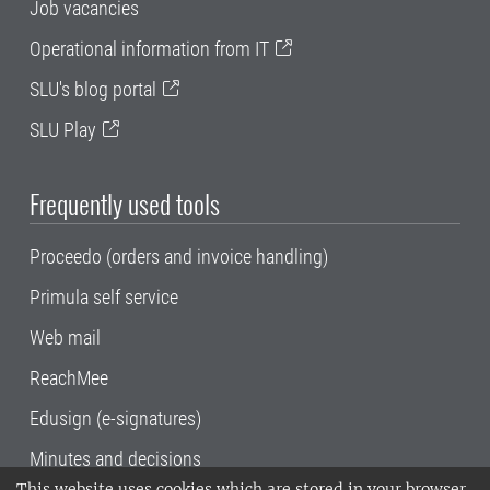
Job vacancies
Operational information from IT
SLU's blog portal
SLU Play
Frequently used tools
Proceedo (orders and invoice handling)
Primula self service
Web mail
ReachMee
Edusign (e-signatures)
Minutes and decisions
This website uses cookies which are stored in your browser.