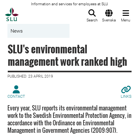
Information and services for employees at SLU
To startpage
Search
Svenska
Menu
News
SLU's environmental
management work ranked high
PUBLISHED: 23 APRIL 2019
CONTACT
LINKS
Every year, SLU reports its environmental management
work to the Swedish Environmental Protection Agency, in
accordance with the Ordinance on Environmental
Management in Government Agencies (2009:907).