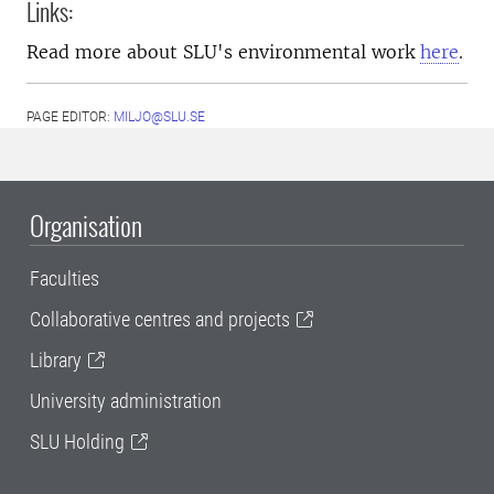
Links:
Read more about SLU's environmental work
here
.
PAGE EDITOR:
MILJO@SLU.SE
Organisation
Faculties
Collaborative centres and projects
Library
University administration
SLU Holding