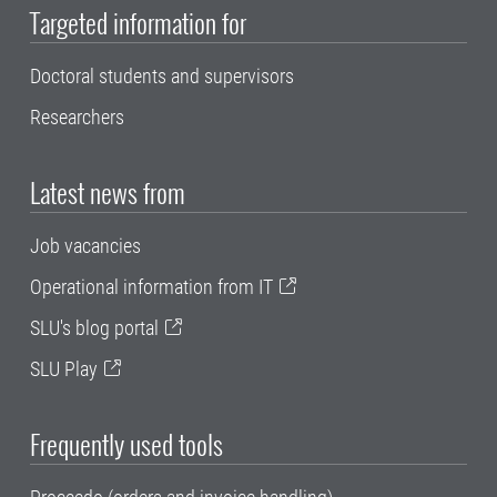
Targeted information for
Doctoral students and supervisors
Researchers
Latest news from
Job vacancies
Operational information from IT
SLU's blog portal
SLU Play
Frequently used tools