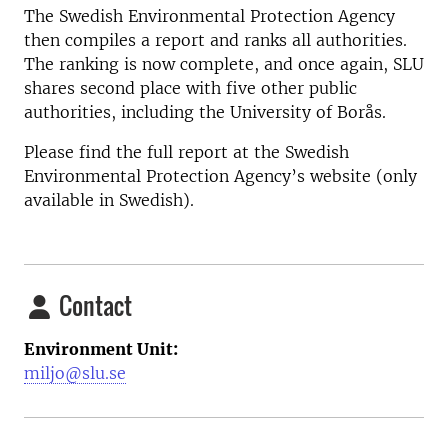
The Swedish Environmental Protection Agency
then compiles a report and ranks all authorities.
The ranking is now complete, and once again, SLU
shares second place with five other public
authorities, including the University of Borås.
Please find the full report at the Swedish
Environmental Protection Agency’s website (only
available in Swedish).
Contact
Environment Unit:
miljo@slu.se