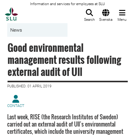
Information and services for employees at SLU
To startpage
Search
Svenska
Menu
News
Good environmental
management results following
external audit of Ull
PUBLISHED: 01 APRIL 2019
CONTACT
Last week, RISE (the Research Institutes of Sweden)
carried out an external audit of Ull’s environmental
certificates, which include the university management