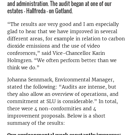
and administration. The audit began at one of our
estates – Hallfreda – on Gotland.
“The results are very good and I am especially
glad to hear that we have improved in several
different areas, for example in relation to carbon
dioxide emissions and the use of video
conferences,” said Vice-Chancellor Karin
Holmgren. “We often perform better than we
think we do.”
Johanna Sennmark, Environmental Manager,
stated the following: “Audits are intense, but
they also allow an overview of operations, and
commitment at SLU is considerable.” In total,
there were 4 non-conformities and 4
improvement proposals. Below is a short
summary of the results: