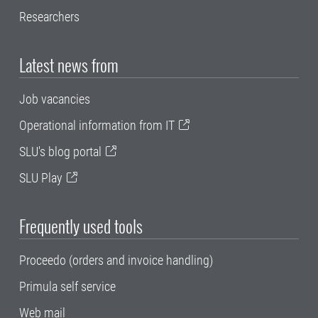
Researchers
Latest news from
Job vacancies
Operational information from IT
SLU's blog portal
SLU Play
Frequently used tools
Proceedo (orders and invoice handling)
Primula self service
Web mail