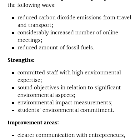
the following ways:
reduced carbon dioxide emissions from travel
and transport;
considerably increased number of online
meetings;
reduced amount of fossil fuels.
Strengths:
committed staff with high environmental
expertise;
sound objectives in relation to significant
environmental aspects;
environmental impact measurements;
students’ environmental commitment.
Improvement areas:
clearer communication with entrepreneurs,