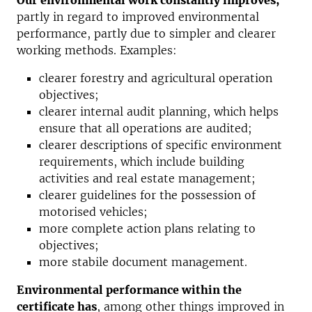
Our environmental work constantly improves;
partly in regard to improved environmental
performance, partly due to simpler and clearer
working methods. Examples:
clearer forestry and agricultural operation
objectives;
clearer internal audit planning, which helps
ensure that all operations are
audited;
clearer descriptions of specific environment
requirements, which include
building
activities and real estate management;
clearer guidelines for the possession of
motorised vehicles;
more complete action plans relating to
objectives;
more stabile document management.
Environmental performance within the
certificate has
, among other things improved in