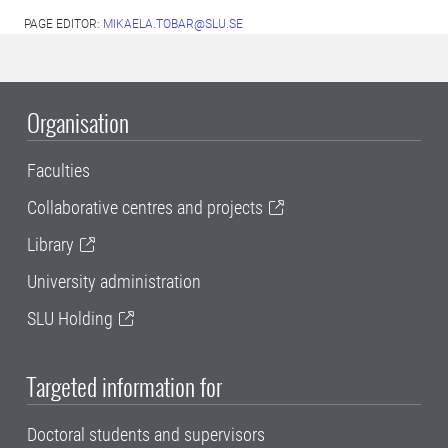
PAGE EDITOR:
MIKAELA.TOBAR@SLU.SE
Organisation
Faculties
Collaborative centres and projects
Library
University administration
SLU Holding
Targeted information for
Doctoral students and supervisors