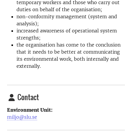
temporary workers and those who carry out
duties on behalf of the organisation;
non-conformity management (system and
analysis);
increased awareness of operational system
strengths;
the organisation has come to the conclusion
that it needs to be better at communicating
its environmental work, both internally and
externally.
Contact
Environment Unit:
miljo@slu.se