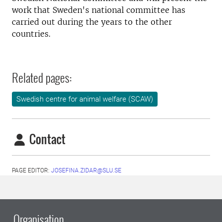
work that Sweden's national committee has
carried out during the years to the other
countries.
Related pages:
Swedish centre for animal welfare (SCAW)
Contact
PAGE EDITOR:
JOSEFINA.ZIDAR@SLU.SE
Organisation