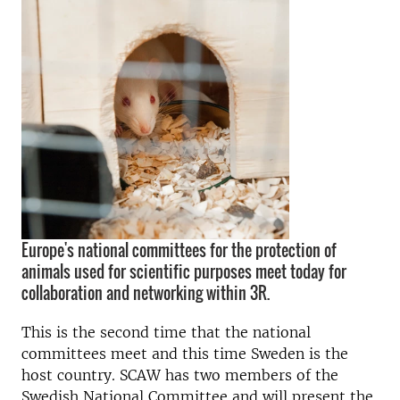
Europe's national committees for the protection of
animals used for scientific purposes meet today for
collaboration and networking within 3R.
This is the second time that the national
committees meet and this time Sweden is the
host country. SCAW has two members of the
Swedish National Committee and will present the