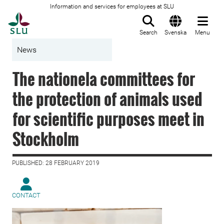
Information and services for employees at SLU
To startpage
Search
Svenska
Menu
News
The nationela committees for
the protection of animals used
for scientific purposes meet in
Stockholm
PUBLISHED: 28 FEBRUARY 2019
CONTACT