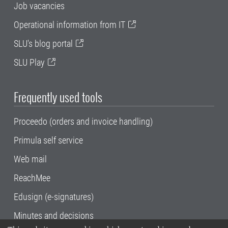
Job vacancies
Operational information from IT
SLU's blog portal
SLU Play
Frequently used tools
Proceedo (orders and invoice handling)
Primula self service
Web mail
ReachMee
Edusign (e-signatures)
Minutes and decisions