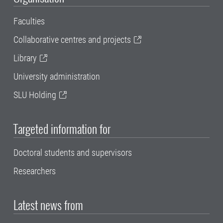
Faculties
Collaborative centres and projects
Library
University administration
SLU Holding
Targeted information for
Doctoral students and supervisors
Researchers
Latest news from