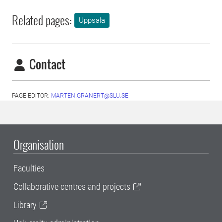
Related pages:
Uppsala
Contact
PAGE EDITOR:
MARTEN.GRANERT@SLU.SE
Organisation
Faculties
Collaborative centres and projects
Library