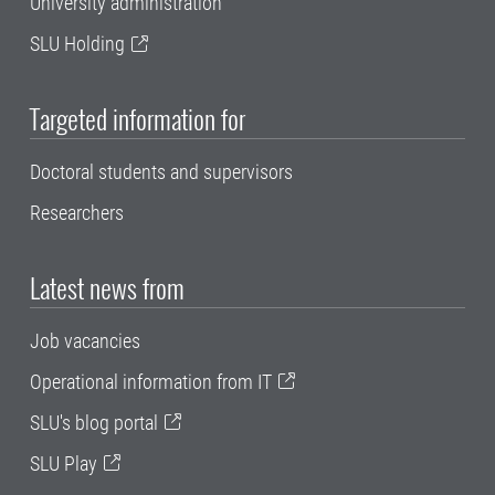
University administration
SLU Holding
Targeted information for
Doctoral students and supervisors
Researchers
Latest news from
Job vacancies
Operational information from IT
SLU's blog portal
SLU Play