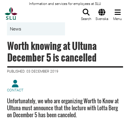
Information and services for employees at SLU
To startpage
Search
Svenska
Menu
News
Worth knowing at Ultuna
December 5 is cancelled
PUBLISHED: 03 DECEMBER 2019
CONTACT
Unfortunately, we who are organizing Worth to Know at
Ultuna must announce that the lecture with Lotta Berg
on December 5 has been canceled.