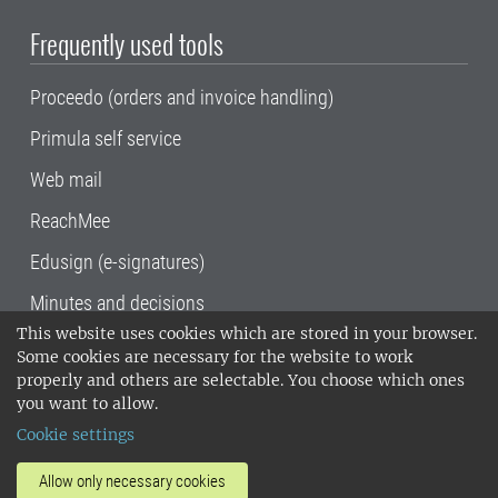
Frequently used tools
Proceedo (orders and invoice handling)
Primula self service
Web mail
ReachMee
Edusign (e-signatures)
Minutes and decisions
This website uses cookies which are stored in your browser.
SLU, the Swedish University of Agricultural
Some cookies are necessary for the website to work
Sciences
, has its main locations in Alnarp,
properly and others are selectable. You choose which ones
Uppsala and Umeå.
SLU is certified to the ISO
you want to allow.
14001 environmental standard. •
Telephone:
Cookie settings
018-67 10 00 • Org nr: 202100-2817•
SLU's
invoice address
•
About the staff web
•
About
Allow only necessary cookies