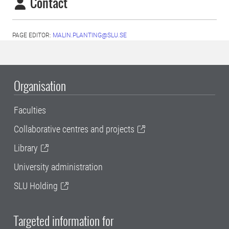
Contact
PAGE EDITOR:
MALIN.PLANTING@SLU.SE
Organisation
Faculties
Collaborative centres and projects
Library
University administration
SLU Holding
Targeted information for