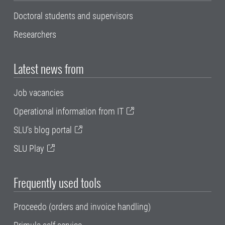
Doctoral students and supervisors
Researchers
Latest news from
Job vacancies
Operational information from IT
SLU's blog portal
SLU Play
Frequently used tools
Proceedo (orders and invoice handling)