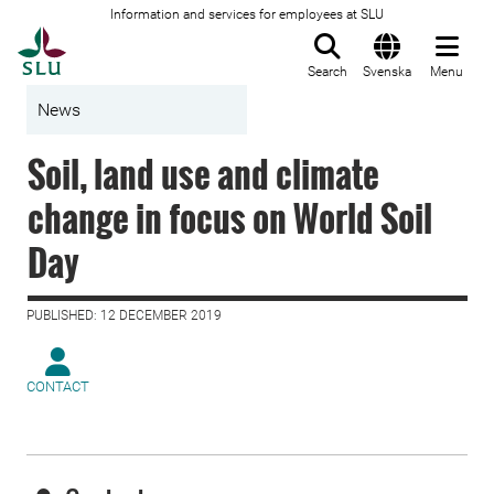
Information and services for employees at SLU
To startpage
Search
Svenska
Menu
News
Soil, land use and climate
change in focus on World Soil
Day
PUBLISHED: 12 DECEMBER 2019
CONTACT