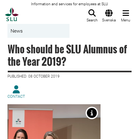
Information and services for employees at SLU
To startpage
Search
Svenska
Menu
News
Who should be SLU Alumnus of
the Year 2019?
PUBLISHED: 08 OCTOBER 2019
CONTACT