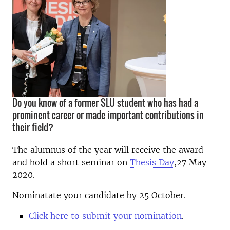
Do you know of a former SLU student who has had a
prominent career or made important contributions in
their field?
The alumnus of the year will receive the award
and hold a short seminar on
Thesis Day
,27 May
2020.
Nominatate your candidate by 25 October.
Click here to submit your nomination
.