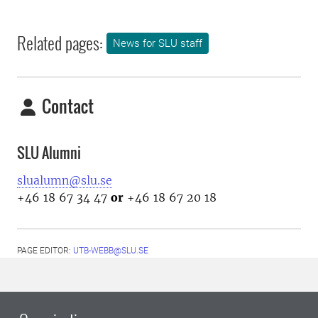
Related pages:
News for SLU staff
Contact
SLU Alumni
slualumn@slu.se
+46 18 67 34 47
or
+46 18 67 20 18
PAGE EDITOR:
UTB-WEBB@SLU.SE