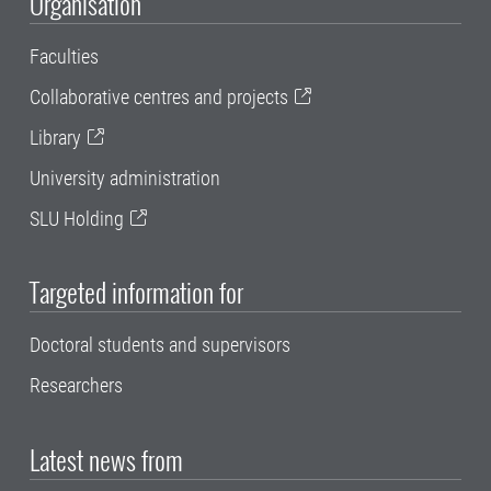
Organisation
Faculties
Collaborative centres and projects
Library
University administration
SLU Holding
Targeted information for
Doctoral students and supervisors
Researchers
Latest news from