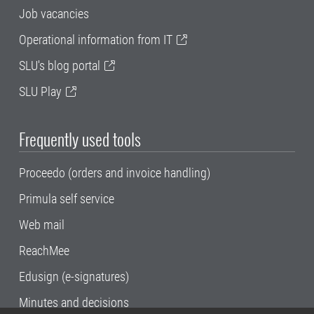
Job vacancies
Operational information from IT
SLU's blog portal
SLU Play
Frequently used tools
Proceedo (orders and invoice handling)
Primula self service
Web mail
ReachMee
Edusign (e-signatures)
Minutes and decisions